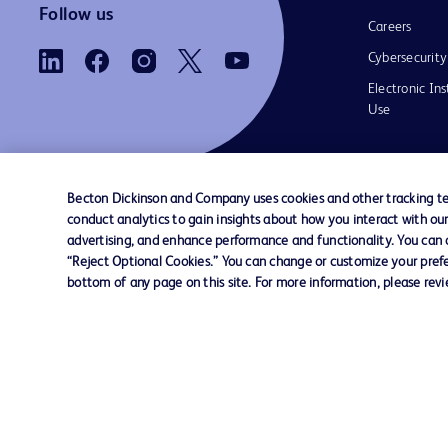
Follow us
Careers
Cybersecurity
Electronic Ins
Use
Becton Dickinson and Company uses cookies and other tracking tec
conduct analytics to gain insights about how you interact with ou
Contact us
Cookie Preferences
Privacy Notice
advertising, and enhance performance and functionality. You can op
“Reject Optional Cookies.” You can change or customize your prefe
bottom of any page on this site. For more information, please rev
© 2026 BD. All rights reserved. BD and the B
are trademarks of Becton, Dickinson and Comp
other trademarks are the property of their re
owners.