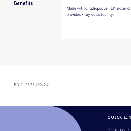
Benefits
Made with a radiopaque FEP material
provides x-ray detectability.
BD-112378 (02/24)
QUICK LI
Recalls and Fi