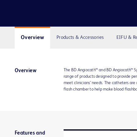
Overview
Products & Accessories
EIFU & R
The BD Angiocath™ and BD Angiocath™ Spe
Overview
range of products designed to provide per
meet clinicians’ needs. The catheters are
flash chamber to help make blood flashbac
Features and