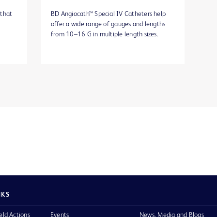
 that
BD Angiocath™ Special IV Catheters help
offer a wide range of gauges and lengths
from 10–16 G in multiple length sizes.
NKS
eld Actions
Events
News, Media and Blogs