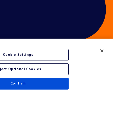
Cookie Settings
ces
ject Optional Cookies
Confirm