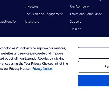
Investors
Our Company
Inclusion and Engagement
Ethics and Compliance
tructions for
Literature
Support
Training
hnologies (“Cookies”) to improve our services,
r websites and services, evaluate and improve
Terms of Use
Website Accessibility
Your Privacy Choi
t out of all non-Essential Cookies by clicking
rences using the Your Privacy Choices link at the
Re
iew our Privacy Notice.
Privacy Notice.
D Logo
any. All
spective