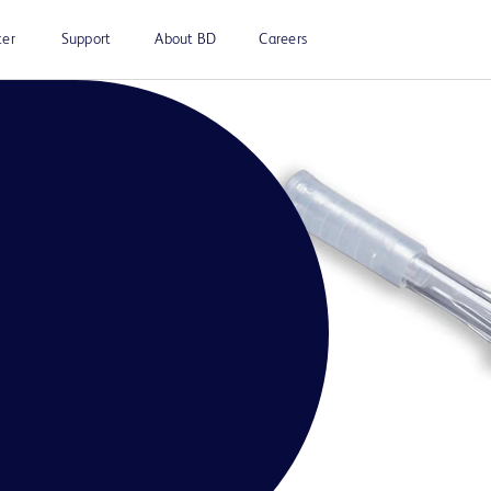
ter
Support
About BD
Careers