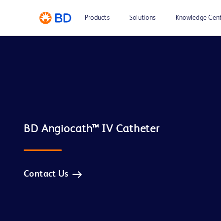
Products
Solutions
Knowledge Cen
Contact Us