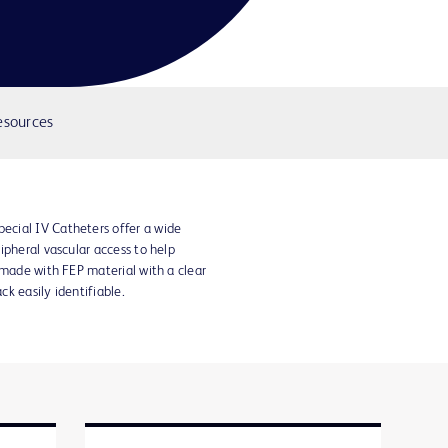
esources
cial IV Catheters offer a wide
ipheral vascular access to help
 made with FEP material with a clear
k easily identifiable.