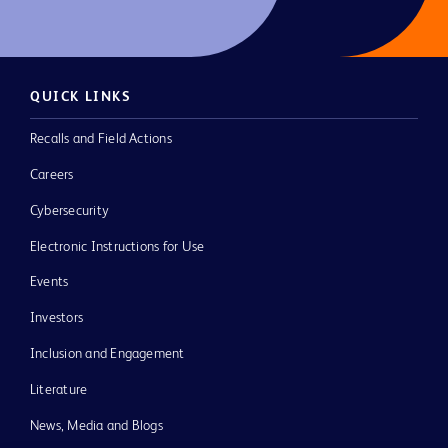
QUICK LINKS
Recalls and Field Actions
Careers
Cybersecurity
Electronic Instructions for Use
Events
Investors
Inclusion and Engagement
Literature
News, Media and Blogs