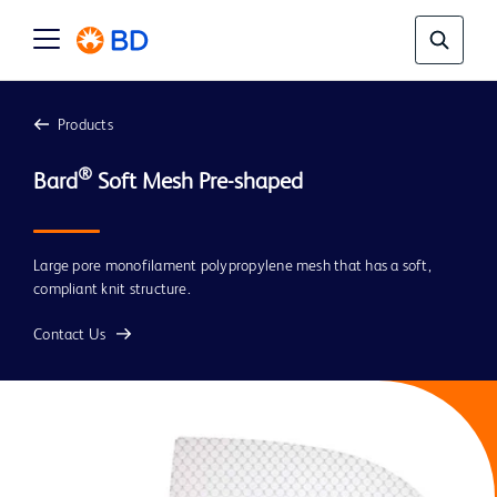
Products
®
Bard
Large pore monofilament polypropylene mesh that has a soft,
compliant knit structure.
Contact Us