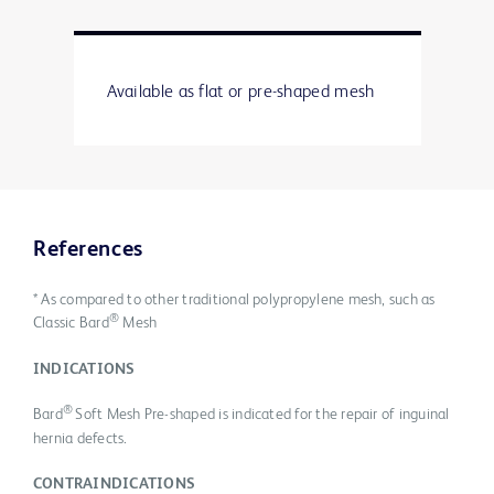
Available as flat or pre-shaped mesh
References
* As compared to other traditional polypropylene mesh, such as
®
Classic Bard
Mesh
INDICATIONS
®
Bard
Soft Mesh Pre-shaped is indicated for the repair of inguinal
hernia defects.
CONTRAINDICATIONS