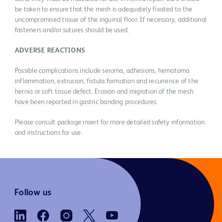
be taken to ensure that the mesh is adequately fixated to the
uncompromised tissue of the inguinal floor. If necessary, additional
fasteners and/or sutures should be used.
ADVERSE REACTIONS
Possible complications include seroma, adhesions, hematoma
inflammation, extrusion, fistula formation and recurrence of the
hernia or soft tissue defect. Erosion and migration of the mesh
have been reported in gastric banding procedures.
Please consult package insert for more detailed safety information
and instructions for use.
Follow us