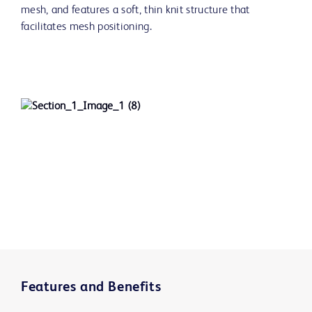
mesh, and features a soft, thin knit structure that
facilitates mesh positioning.
Features and Benefits