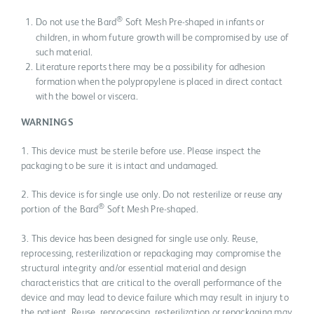
®
Do not use the Bard
Soft Mesh Pre-shaped in infants or
children, in whom future growth will be compromised by use of
such material.
Literature reports there may be a possibility for adhesion
formation when the polypropylene is placed in direct contact
with the bowel or viscera.
WARNINGS
1. This device must be sterile before use. Please inspect the
packaging to be sure it is intact and undamaged.
2. This device is for single use only. Do not resterilize or reuse any
®
portion of the Bard
Soft Mesh Pre-shaped.
3. This device has been designed for single use only. Reuse,
reprocessing, resterilization or repackaging may compromise the
structural integrity and/or essential material and design
characteristics that are critical to the overall performance of the
device and may lead to device failure which may result in injury to
the patient. Reuse, reprocessing, resterilization or repackaging may