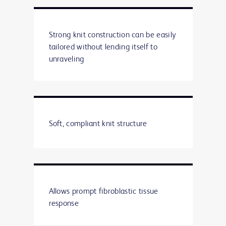
Strong knit construction can be easily
tailored without lending itself to
unraveling
Soft, compliant knit structure
Allows prompt fibroblastic tissue
response