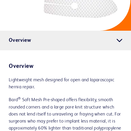
Overview
Overview
Lightweight mesh designed for open and laparoscopic
hernia repair.
®
Bard
Soft Mesh Pre-shaped offers flexibility, smooth
rounded corners and a large pore knit structure which
does not lend itself to unraveling or fraying when cut. For
surgeons who may prefer to implant less material, it is
approximately 60% lighter than traditional polypropylene