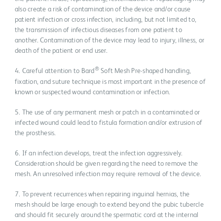
also create a risk of contamination of the device and/or cause
patient infection or cross infection, including, but not limited to,
the transmission of infectious diseases from one patient to
another. Contamination of the device may lead to injury, illness, or
death of the patient or end user.
®
4. Careful attention to Bard
Soft Mesh Pre-shaped handling,
fixation, and suture technique is most important in the presence of
known or suspected wound contamination or infection.
5. The use of any permanent mesh or patch in a contaminated or
infected wound could lead to fistula formation and/or extrusion of
the prosthesis.
6. If an infection develops, treat the infection aggressively.
Consideration should be given regarding the need to remove the
mesh. An unresolved infection may require removal of the device.
7. To prevent recurrences when repairing inguinal hernias, the
mesh should be large enough to extend beyond the pubic tubercle
and should fit securely around the spermatic cord at the internal