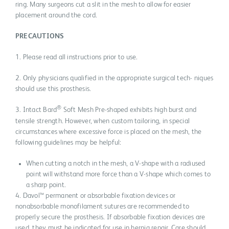
ring. Many surgeons cut a slit in the mesh to allow for easier
placement around the cord.
PRECAUTIONS
1. Please read all instructions prior to use.
2. Only physicians qualified in the appropriate surgical tech- niques
should use this prosthesis.
®
3. Intact Bard
Soft Mesh Pre-shaped exhibits high burst and
tensile strength. However, when custom tailoring, in special
circumstances where excessive force is placed on the mesh, the
following guidelines may be helpful:
When cutting a notch in the mesh, a V-shape with a radiused
point will withstand more force than a V-shape which comes to
a sharp point.
4. Davol™ permanent or absorbable fixation devices or
nonabsorbable monofilament sutures are recommended to
properly secure the prosthesis. If absorbable fixation devices are
used, they must be indicated for use in hernia repair. Care should