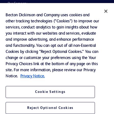
Our Company
Ethics and Compliance
Becton Dickinson and Company uses cookies and
other tracking technologies (“Cookies”) to improve our
Support
services, conduct analytics to gain insights about how
Training
you interact with our websites and services, evaluate
and improve advertising, and enhance performance
and functionality. You can opt out of all non-Essential
Contact us
Cookies by clicking “Reject Optional Cookies.” You can
change or customize your preferences using the Your
Cookie Preferences
Privacy Choices link at the bottom of any page on this
Privacy Notice
site. For more information, please review our Privacy
Notice.
Privacy Notice.
Terms of Use
Website Accessibility
Cookie Settings
Your Privacy Choices
Reject Optional Cookies