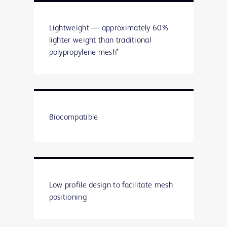
Lightweight — approximately 60%
lighter weight than traditional
polypropylene mesh*
Biocompatible
Low profile design to facilitate mesh
positioning