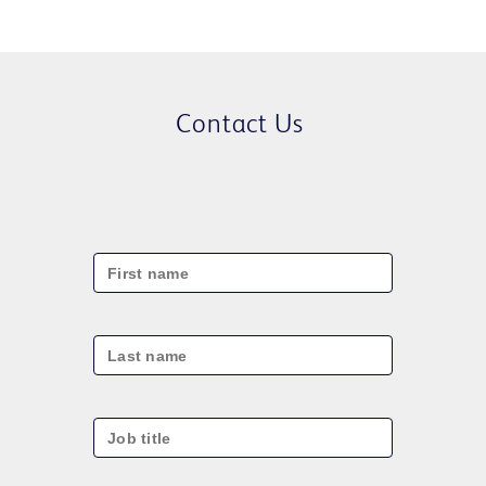
Contact Us