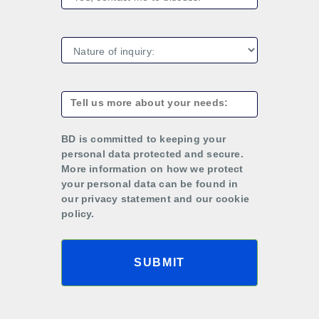
BD is committed to keeping your
personal data protected and secure.
More information on how we protect
your personal data can be found in
our privacy statement and our cookie
policy.
SUBMIT