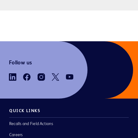
Follow us
QUICK LINKS
Recalls and Field Actions
Careers