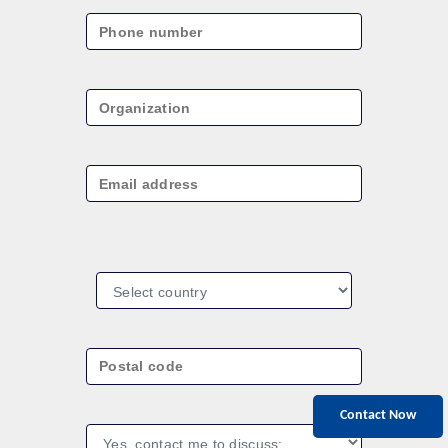
Contact Now