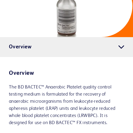
Overview
Overview
The BD BACTEC™ Anaerobic Platelet quality control
testing medium is formulated for the recovery of
anaerobic microorganisms from leukocyte-reduced
apheresis platelet (LRAP) units and leukocyte reduced
whole blood platelet concentrates (LRWBPC). It is
designed for use on BD BACTEC™ FX instruments.