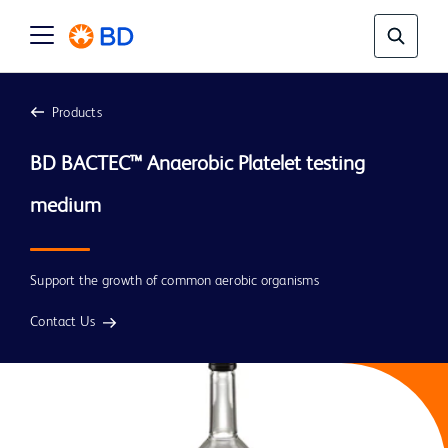
Products
BD BACTEC™ Anaerobic Platelet testing 
medium 
Support the growth of common aerobic organisms
Contact Us