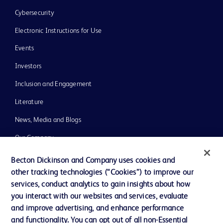
Cybersecurity
Electronic Instructions for Use
Events
Investors
Inclusion and Engagement
Literature
News, Media and Blogs
Our Company
Ethics and Compliance
Becton Dickinson and Company uses cookies and
other tracking technologies (“Cookies”) to improve our
Support
services, conduct analytics to gain insights about how
Training
you interact with our websites and services, evaluate
and improve advertising, and enhance performance
and functionality. You can opt out of all non-Essential