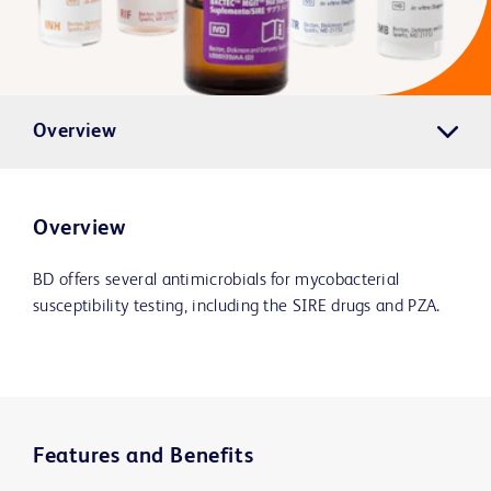
Overview
Overview
BD offers several antimicrobials for mycobacterial
susceptibility testing, including the SIRE drugs and PZA.
Features and Benefits