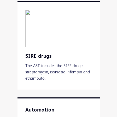
SIRE drugs
The AST includes the SIRE drugs:
streptomycin, isoniazid, rifampin and
ethambutol.
Automation