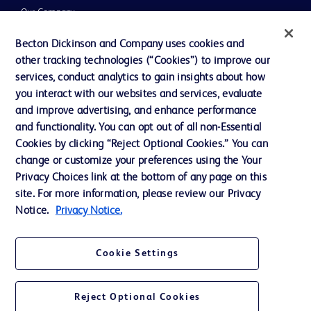
Our Company
Ethics and Compliance
Becton Dickinson and Company uses cookies and
other tracking technologies (“Cookies”) to improve our
Support
services, conduct analytics to gain insights about how
Training
you interact with our websites and services, evaluate
and improve advertising, and enhance performance
and functionality. You can opt out of all non-Essential
Contact us
Cookies by clicking “Reject Optional Cookies.” You can
change or customize your preferences using the Your
Cookie Preferences
Privacy Choices link at the bottom of any page on this
Privacy Notice
site. For more information, please review our Privacy
Notice.
Privacy Notice.
Terms of Use
Website Accessibility
Cookie Settings
Your Privacy Choices
Reject Optional Cookies