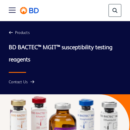
Products
BD BACTEC™ MGIT™ susceptibility testing 
Contact Us