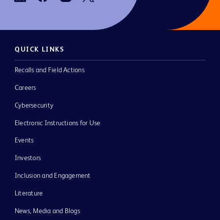
QUICK LINKS
Recalls and Field Actions
Careers
Cybersecurity
Electronic Instructions for Use
Events
Investors
Inclusion and Engagement
Literature
News, Media and Blogs