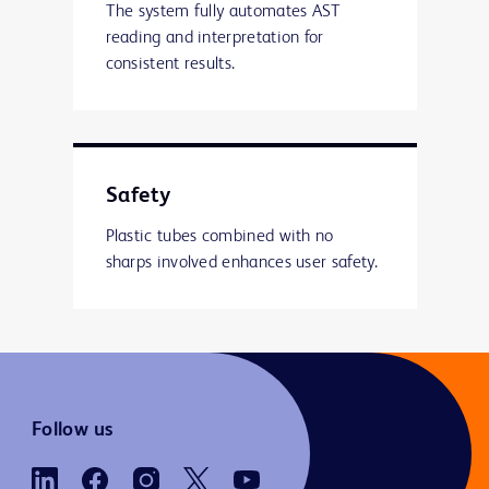
The system fully automates AST
reading and interpretation for
consistent results.
Safety
Plastic tubes combined with no
sharps involved enhances user safety.
Follow us