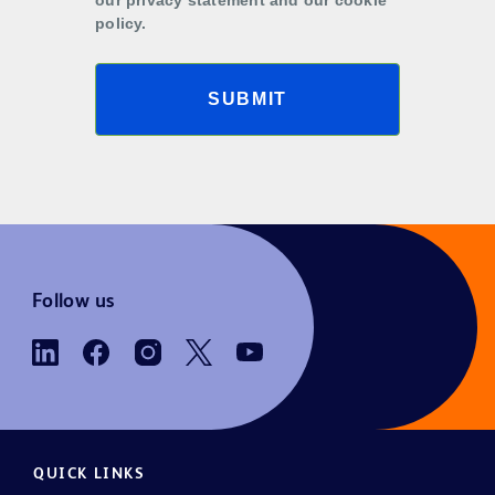
policy.
SUBMIT
Follow us
QUICK LINKS