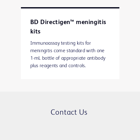
BD Directigen™ meningitis
kits
Immunoassay testing kits for
meningitis come standard with one
1-mL bottle of appropriate antibody
plus reagents and controls.
Contact Us