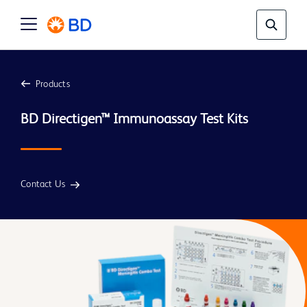
Products
Contact Us