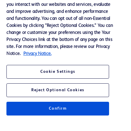
Training
you interact with our websites and services, evaluate
and improve advertising, and enhance performance
and functionality. You can opt out of all non-Essential
Contact us
Cookies by clicking “Reject Optional Cookies.” You can
change or customize your preferences using the Your
Cookie Preferences
Privacy Choices link at the bottom of any page on this
Privacy Notice
site. For more information, please review our Privacy
Notice.
Privacy Notice.
Terms of Use
Website Accessibility
Cookie Settings
Your Privacy Choices
Reject Optional Cookies
Get a personalized experience by
choosing your professional area
Confirm
© 2026 BD. All rights reserved. BD and the BD Logo are trademarks of
Becton, Dickinson and Company. All other trademarks are the property of
their respective owners.