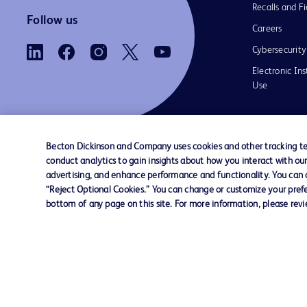
Recalls and Fi
Follow us
Careers
Cybersecurity
Electronic Ins
Use
Becton Dickinson and Company uses cookies and other tracking tec
conduct analytics to gain insights about how you interact with ou
Contact us
Cookie Preferences
Privacy Notice
advertising, and enhance performance and functionality. You can op
“Reject Optional Cookies.” You can change or customize your prefe
bottom of any page on this site. For more information, please rev
© 2026 BD. All rights reserved. BD and the B
are trademarks of Becton, Dickinson and Comp
other trademarks are the property of their re
owners.