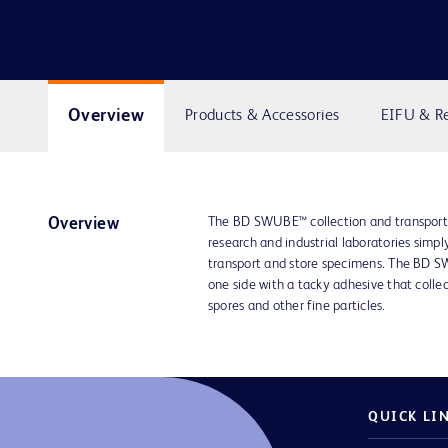
Overview
Products & Accessories
EIFU & R
The BD SWUBE™ collection and transport 
Overview
research and industrial laboratories simply
transport and store specimens. The BD 
one side with a tacky adhesive that colle
spores and other fine particles.
QUICK LI