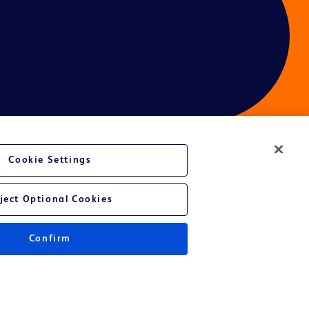
Cookie Settings
ces
ject Optional Cookies
Get a personalized experience by
choosing your professional area
Confirm