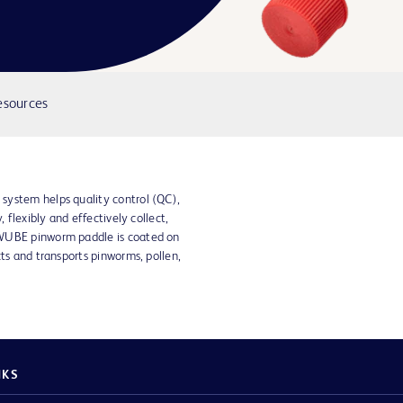
esources
system helps quality control (QC),
, flexibly and effectively collect,
SWUBE pinworm paddle is coated on
cts and transports pinworms, pollen,
NKS