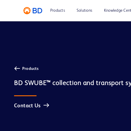
Products
Solutions
Knowledge Cen
Products
BD SWUBE™ collection and transport s
Contact Us