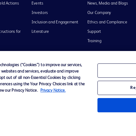
eld Actions
Events
News, Media and Blogs
Investors
Our Company
Inclusion and Engagement
Ethics and Compliance
tructions for
Literature
Support
Training
hnologies (“Cookies”) to improve our services,
r websites and services, evaluate and improve
Terms of Use
Website Accessibility
Your Privacy Choi
t out of all non-Essential Cookies by clicking
rences using the Your Privacy Choices link at the
Re
iew our Privacy Notice.
Privacy Notice.
D Logo
any. All
spective