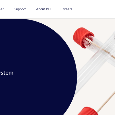
ter
Support
About BD
Careers
ystem