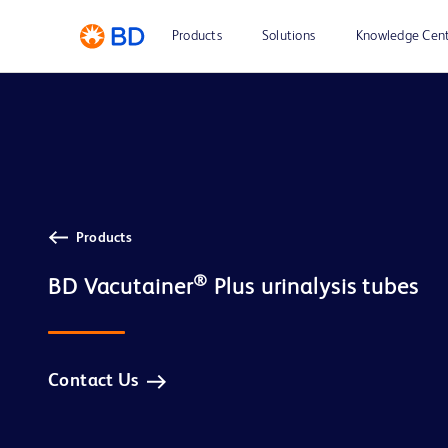
Products
Solutions
Knowledge Cen
Products
®
BD Vacutainer
Contact Us