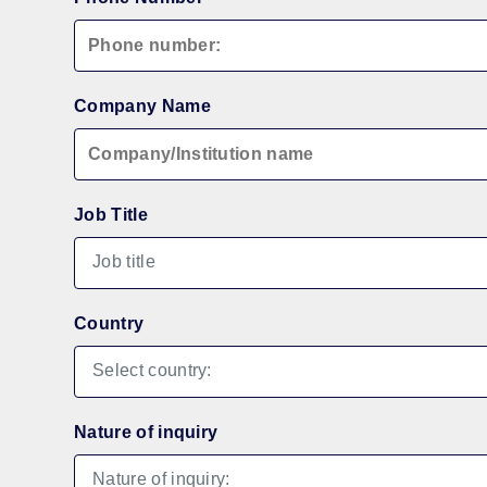
Company Name
Job Title
Country
Nature of inquiry