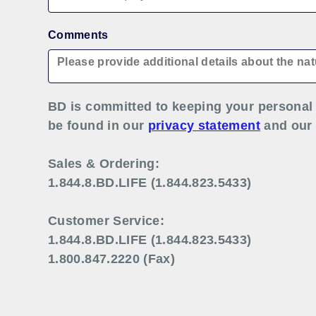
Comments
BD is committed to keeping your personal 
be found in our
privacy statement
and ou
Sales & Ordering:
1.844.8.BD.LIFE (1.844.823.5433)
Customer Service:
1.844.8.BD.LIFE (1.844.823.5433)
1.800.847.2220 (Fax)