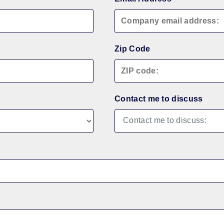
Zip Code
Contact me to discuss