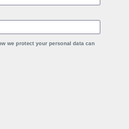
ow we protect your personal data can