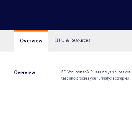
Overview
EIFU & Resources
BD Vacutainer® Plus urinalysis tubes are
Overview
test and process your urinalysis samples.