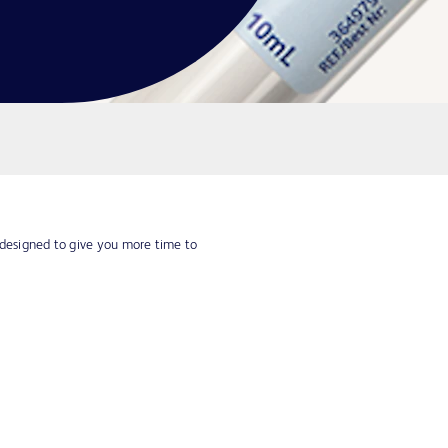
 designed to give you more time to