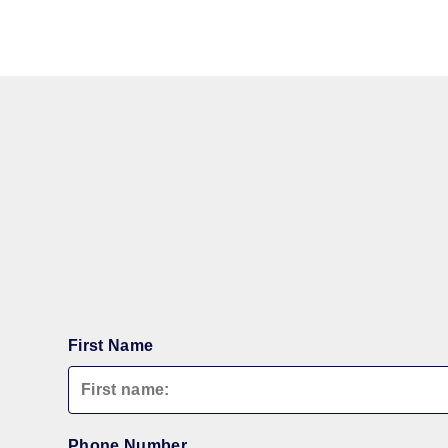
First Name
Phone Number