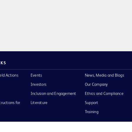
NKS
eld Actions
Events
News, Media and Blogs
Investors
Our Company
Inclusion and Engagement
Ethics and Compliance
tructions for
Literature
Support
Training