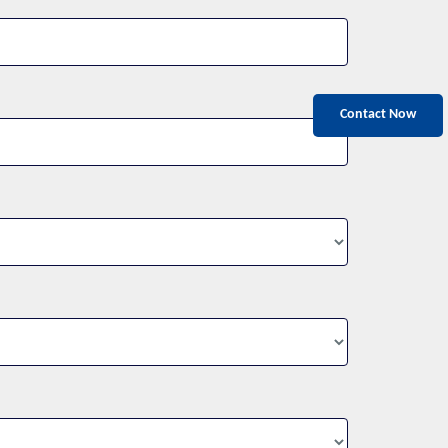
Contact Now