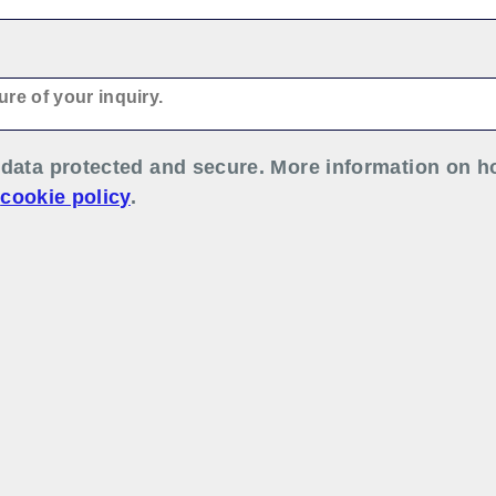
data protected and secure. More information on h
r
cookie policy
.