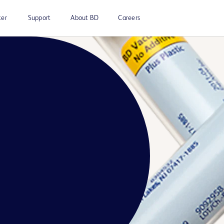
ter
Support
About BD
Careers