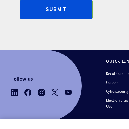
SUBMIT
QUICK LI
Recalls and Fi
Follow us
Careers
Cybersecurity
Electronic Ins
Use