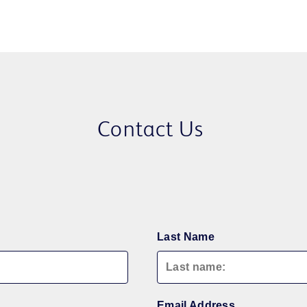
Contact Us
Last Name
Email Address