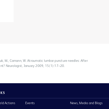
huk, M., Camann, W. Atraumatic lumbar puncture needles: After
 point? Neurologist, January 2009, 15(1):17–20.
NKS
eld Actions
Events
News, Media and Blogs