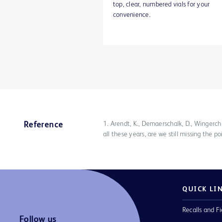
top, clear, numbered vials for your
convenience.
1. Arendt, K., Demaerschalk, D., Wingerc
Reference
all these years, are we still missing the
QUICK LI
Recalls and Fi
Follow us