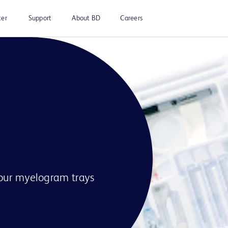
ter
Support
About BD
Careers
our myelogram trays