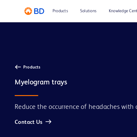
Products
Solutions
Knowledge Cen
Products
Myelogram trays
Reduce the occurrence of headaches with 
Contact Us