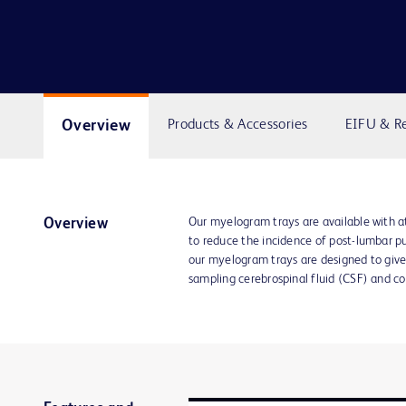
Overview
Products & Accessories
EIFU & R
Our myelogram trays are available with 
Overview
to reduce the incidence of post-lumbar p
our myelogram trays are designed to giv
sampling cerebrospinal fluid (CSF) and co