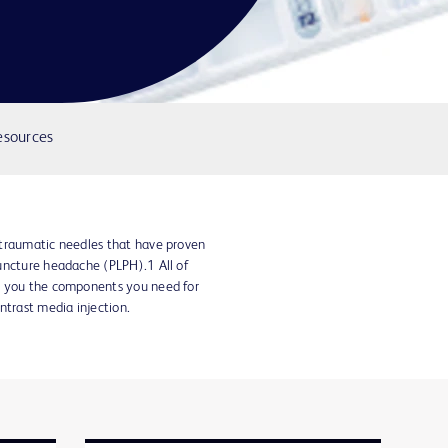
esources
atraumatic needles that have proven
uncture headache (PLPH).1 All of
e you the components you need for
ntrast media injection.