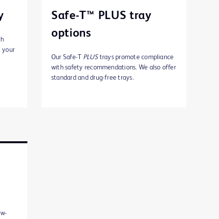
y
Safe-T™ PLUS tray
options
th
t your
Our Safe-T
PLUS
trays promote compliance
with safety recommendations. We also offer
standard and drug-free trays.
ew-