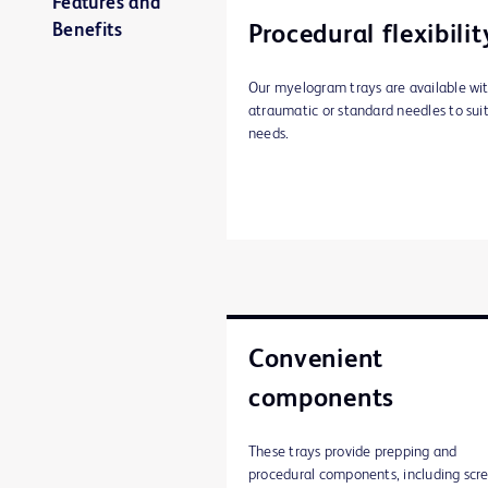
Features and
Benefits
Procedural flexibilit
Our myelogram trays are available wi
atraumatic or standard needles to sui
needs.
Convenient
components
These trays provide prepping and
procedural components, including scr