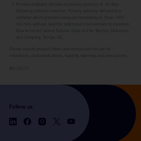
Primary endpoint defined as primary patency at 30 days
following catheter insertion. Primary patency defined as a
catheter which provides adequate hemodialysis (flow >300
mL/min) without need for additional interventions to maintain
flow or correct device failures. Data on File, Becton, Dickinson
and Company, Tempe, AZ.
Please consult product labels and instructions for use for
indications, contraindications, hazards, warnings and precautions.
BD-32537
Follow us