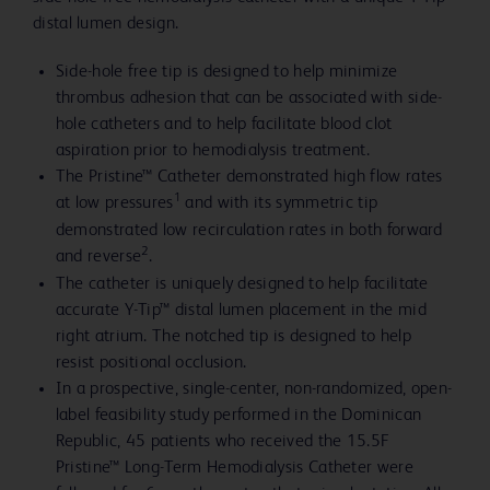
distal lumen design.
Side-hole free tip is designed to help minimize
thrombus adhesion that can be associated with side-
hole catheters and to help facilitate blood clot
aspiration prior to hemodialysis treatment.
The Pristine™ Catheter demonstrated high flow rates
1
at low pressures
and with its symmetric tip
demonstrated low recirculation rates in both forward
2
and reverse
.
The catheter is uniquely designed to help facilitate
accurate Y-Tip™ distal lumen placement in the mid
right atrium. The notched tip is designed to help
resist positional occlusion.
In a prospective, single-center, non-randomized, open-
label feasibility study performed in the Dominican
Republic, 45 patients who received the 15.5F
Pristine™ Long-Term Hemodialysis Catheter were