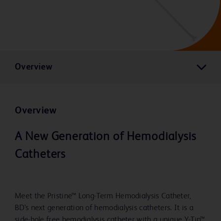
Overview
Overview
A New Generation of Hemodialysis
Catheters
Meet the Pristine™ Long-Term Hemodialysis Catheter,
BD's next generation of hemodialysis catheters. It is a
side-hole free hemodialysis catheter with a unique Y-Tip™