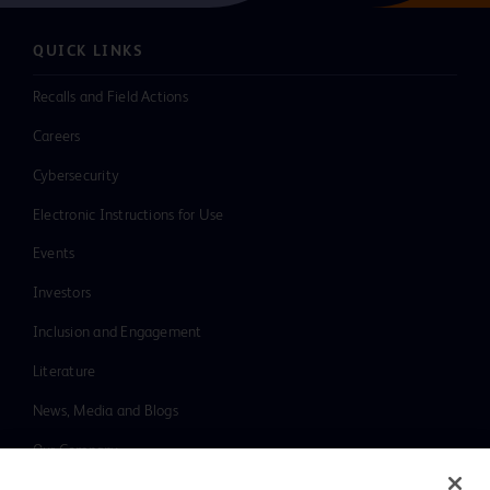
QUICK LINKS
Recalls and Field Actions
Careers
Cybersecurity
Electronic Instructions for Use
Events
Investors
Inclusion and Engagement
Literature
News, Media and Blogs
Our Company
Ethics and Compliance