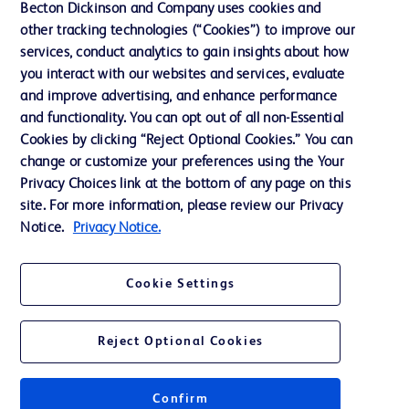
Becton Dickinson and Company uses cookies and
other tracking technologies (“Cookies”) to improve our
Support
services, conduct analytics to gain insights about how
Training
you interact with our websites and services, evaluate
and improve advertising, and enhance performance
and functionality. You can opt out of all non-Essential
Contact us
Cookies by clicking “Reject Optional Cookies.” You can
change or customize your preferences using the Your
Cookie Preferences
Privacy Choices link at the bottom of any page on this
Privacy Notice
site. For more information, please review our Privacy
Notice.
Privacy Notice.
Terms of Use
Website Accessibility
Cookie Settings
Your Privacy Choices
Reject Optional Cookies
Confirm