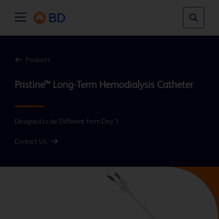
Products
Designed to be Different from Day 1
Contact Us