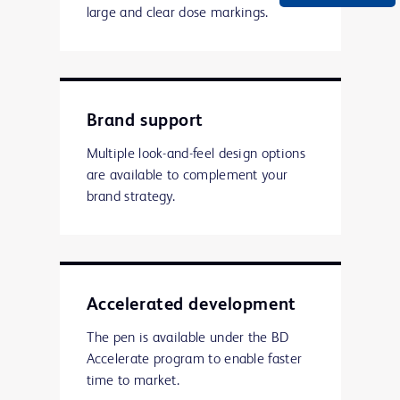
large and clear dose markings.
Brand support
Multiple look-and-feel design options
are available to complement your
brand strategy.
Accelerated development
The pen is available under the BD
Accelerate program to enable faster
time to market.