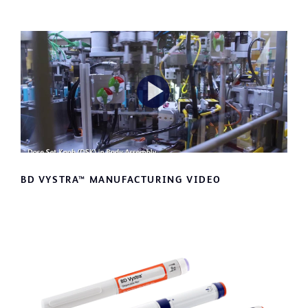
Play
Video
BD VYSTRA™ MANUFACTURING VIDEO