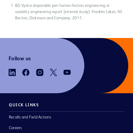
BD Vystra disposable pen human factors engineering or
usability engineering report [internal study]. Franklin Lakes, NJ:
Becton, Dickinson and Company; 2011.
Follow us
QUICK LINKS
Recalls and Field Actions
Careers