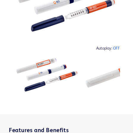
Autoplay:
OFF
Features and Benefits