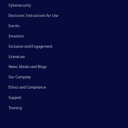
Cybersecurity
Electronic Instructions for Use
Events
Investors
Inclusion and Engagement
Literature
News, Media and Blogs
Our Company
Ethics and Compliance
Support
Training