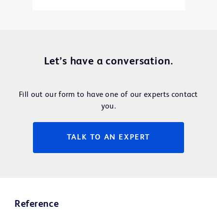
Let’s have a conversation.
Fill out our form to have one of our experts contact
you.
TALK TO AN EXPERT
Reference