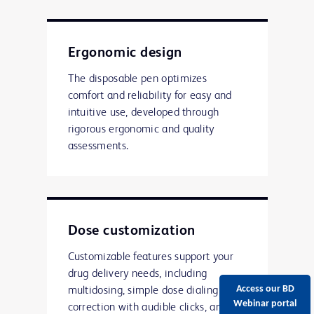
Ergonomic design
The disposable pen optimizes
comfort and reliability for easy and
intuitive use, developed through
rigorous ergonomic and quality
assessments.
Dose customization
Customizable features support your
drug delivery needs, including
Access our BD
multidosing, simple dose dialing and
Webinar portal
correction with audible clicks, and