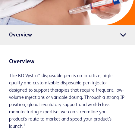
Overview
Overview
The BD Vystra™ disposable pen is an intuitive, high-
quality and customizable disposable pen injector
designed to support therapies that require frequent, low-
volume injections or variable dosing. Through a strong IP
position, global regulatory support and world-class
manufacturing expertise, we can streamline your
product's route to market and speed your product's
1
launch.