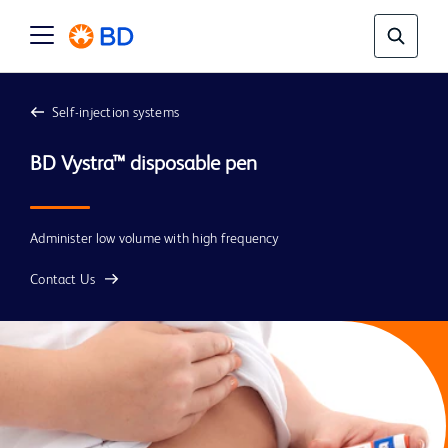
Self-injection systems
Administer low volume with high frequency
Contact Us