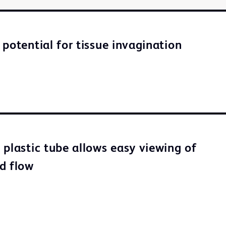
 potential for tissue invagination
 plastic tube allows easy viewing of
d flow