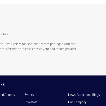
notice.
the “Instructions for Use” that comes packaged with the
re information, please consult your healthcare provider.
NKS
eld Actions
Events
News, Media and Blogs
Investors
Our Company