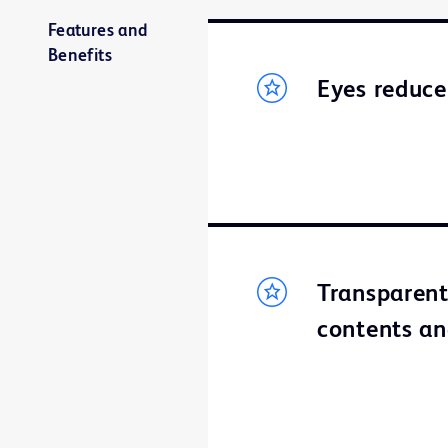
Features and
Benefits
Eyes reduce
Transparent
contents an