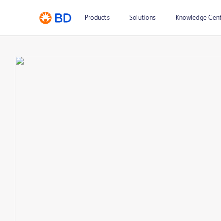
Products
Solutions
Knowledge Cen