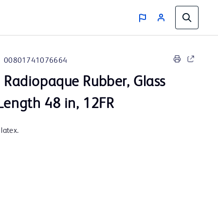
00801741076664
, Radiopaque Rubber, Glass
Length 48 in, 12FR
latex.