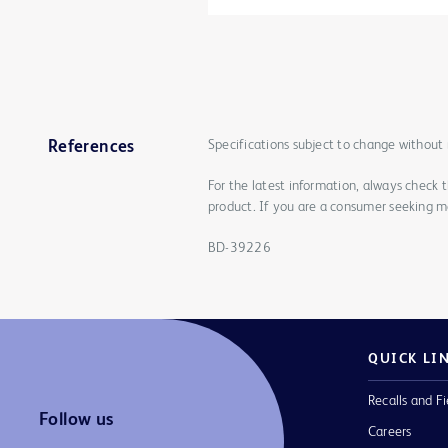
Specifications subject to change without 
References
For the latest information, always check 
product. If you are a consumer seeking mo
BD-39226
QUICK LI
Recalls and Fi
Follow us
Careers