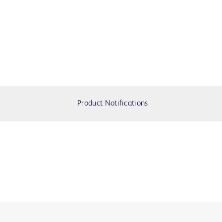
Product Notifications