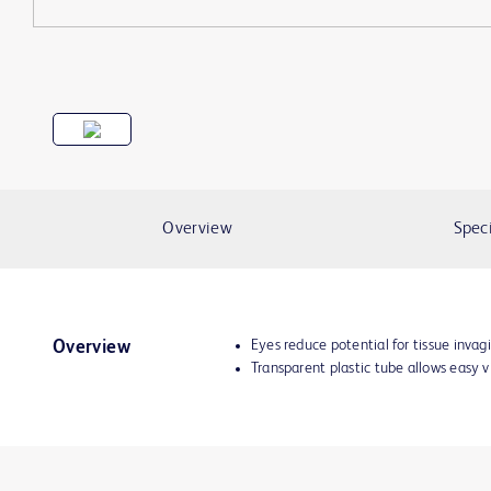
Overview
Speci
Eyes reduce potential for tissue invag
Overview
Transparent plastic tube allows easy 