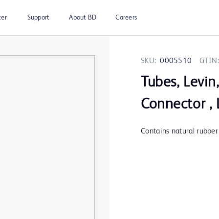
ter
Support
About BD
Careers
SKU:
0005510
GTIN:
Tubes, Levin
Connector , 
Contains natural rubber 