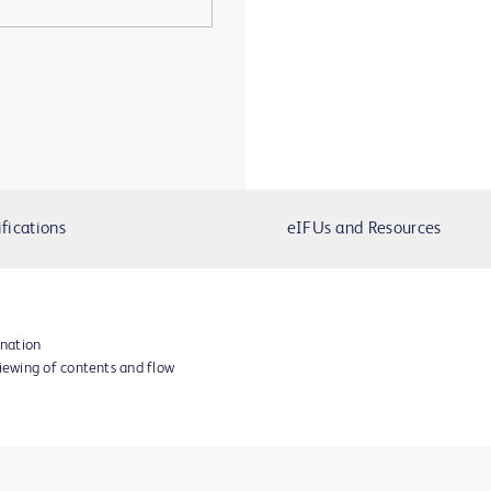
fications
eIFUs and Resources
ination
viewing of contents and flow