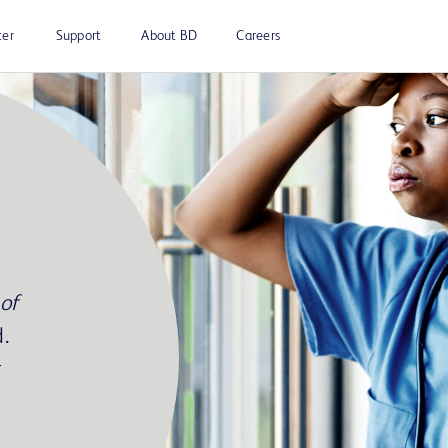
ter
Support
About BD
Careers
of
.
r