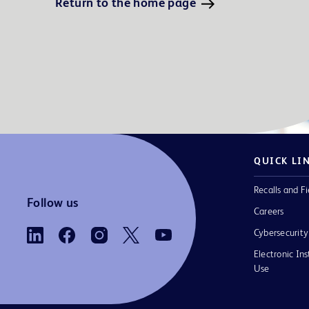
Return to the home page
QUICK LI
Recalls and Fi
Follow us
Careers
Cybersecurity
Electronic Ins
Use