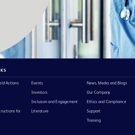
NKS
eld Actions
Events
News, Media and Blogs
Investors
Our Company
Inclusion and Engagement
Ethics and Compliance
tructions for
Literature
Support
Training