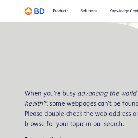
Products
Solutions
Knowledge Cen
When you’re busy
advancing the world 
health™
, some webpages can't be found
Please double-check the web address o
browse for your topic in our search.