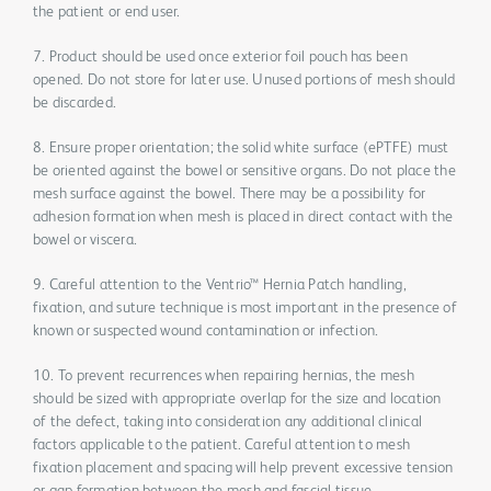
the patient or end user.
7. Product should be used once exterior foil pouch has been
opened. Do not store for later use. Unused portions of mesh should
be discarded.
8. Ensure proper orientation; the solid white surface (ePTFE) must
be oriented against the bowel or sensitive organs. Do not place the
mesh surface against the bowel. There may be a possibility for
adhesion formation when mesh is placed in direct contact with the
bowel or viscera.
9. Careful attention to the Ventrio™ Hernia Patch handling,
fixation, and suture technique is most important in the presence of
known or suspected wound contamination or infection.
10. To prevent recurrences when repairing hernias, the mesh
should be sized with appropriate overlap for the size and location
of the defect, taking into consideration any additional clinical
factors applicable to the patient. Careful attention to mesh
fixation placement and spacing will help prevent excessive tension