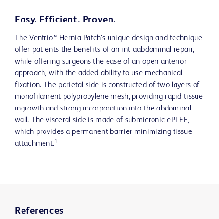
Easy. Efficient. Proven.
The Ventrio™ Hernia Patch’s unique design and technique
offer patients the benefits of an intraabdominal repair,
while offering surgeons the ease of an open anterior
approach, with the added ability to use mechanical
fixation. The parietal side is constructed of two layers of
monofilament polypropylene mesh, providing rapid tissue
ingrowth and strong incorporation into the abdominal
wall. The visceral side is made of submicronic ePTFE,
which provides a permanent barrier minimizing tissue
1
attachment.
References