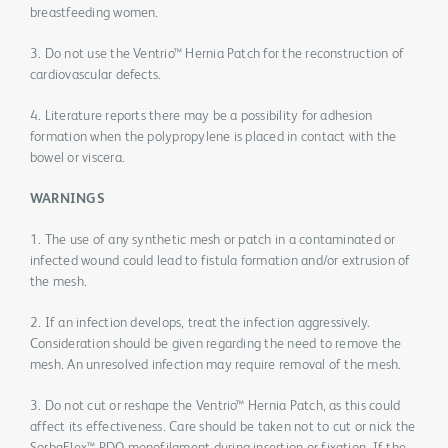
breastfeeding women.
3. Do not use the Ventrio™ Hernia Patch for the reconstruction of
cardiovascular defects.
4. Literature reports there may be a possibility for adhesion
formation when the polypropylene is placed in contact with the
bowel or viscera.
WARNINGS
1. The use of any synthetic mesh or patch in a contaminated or
infected wound could lead to fistula formation and/or extrusion of
the mesh.
2. If an infection develops, treat the infection aggressively.
Consideration should be given regarding the need to remove the
mesh. An unresolved infection may require removal of the mesh.
3. Do not cut or reshape the Ventrio™ Hernia Patch, as this could
affect its effectiveness. Care should be taken not to cut or nick the