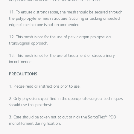
or gap formation between the mesh and fascial tissue.
11. To ensure a strong repair, the mesh should be secured through
the polypropylene mesh structure. Suturing or tacking on sealed
edge of mesh alone is not recommended.
12. This mesh is not for the use of pelvic organ prolapse via
transvaginal approach.
13. This mesh is not for the use of treatment of stress urinary
incontinence.
PRECAUTIONS
1. Please read all instructions prior to use.
2. Only physicians qualified in the appropriate surgical techniques
should use this prosthesis.
3. Care should be taken not to cut or nick the SorbaFlex™ PDO
monofilament during fixation.