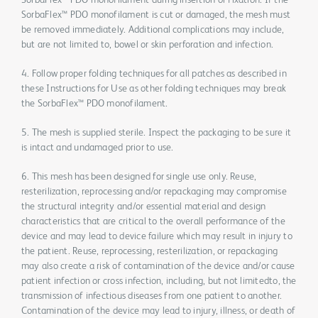
SorbaFlex™ PDO monofilament during insertion or fixation. If the
SorbaFlex™ PDO monofilament is cut or damaged, the mesh must
be removed immediately. Additional complications may include,
but are not limited to, bowel or skin perforation and infection.
4. Follow proper folding techniques for all patches as described in
these Instructions for Use as other folding techniques may break
the SorbaFlex™ PDO monofilament.
5. The mesh is supplied sterile. Inspect the packaging to be sure it
is intact and undamaged prior to use.
6. This mesh has been designed for single use only. Reuse,
resterilization, reprocessing and/or repackaging may compromise
the structural integrity and/or essential material and design
characteristics that are critical to the overall performance of the
device and may lead to device failure which may result in injury to
the patient. Reuse, reprocessing, resterilization, or repackaging
may also create a risk of contamination of the device and/or cause
patient infection or cross infection, including, but not limitedto, the
transmission of infectious diseases from one patient to another.
Contamination of the device may lead to injury, illness, or death of