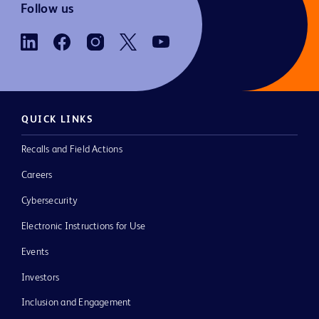
Follow us
QUICK LINKS
Recalls and Field Actions
Careers
Cybersecurity
Electronic Instructions for Use
Events
Investors
Inclusion and Engagement