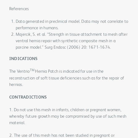
References
Data generated in preclinical model. Data may not correlate to
performance in humans.
Majercik, S. et al. “Strength in tissue attachment to mesh after
ventral hernia repair with synthetic composite mesh in a
porcine model.” Surg Endosc (2006) 20: 1671-1674.
INDICATIONS
TM
The Ventrio
Hernia Patch is indicated for use in the
reconstruction of soft tissue deficiencies such as for the repair of
hernias.
CONTRADICTIONS
1. Do not use this mesh in infants, children or pregnant women,
whereby future growth may be compromised by use of such mesh
material.
2. The use of this mesh has not been studied in pregnant or