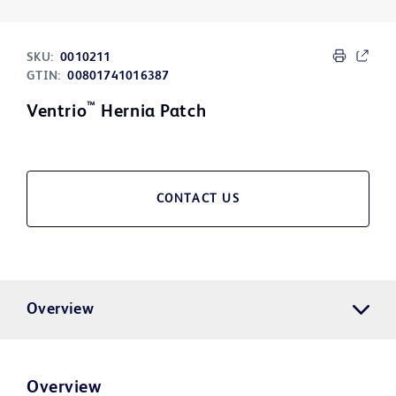
SKU:
0010211
GTIN:
00801741016387
™
Ventrio
Hernia Patch
CONTACT US
Overview
Overview