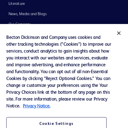
Literature
News, Media and Blogs
Our Company
Ethics and Compliance
Becton Dickinson and Company uses cookies and
other tracking technologies (“Cookies”) to improve our
Support
services, conduct analytics to gain insights about how
Training
you interact with our websites and services, evaluate
and improve advertising, and enhance performance
and functionality. You can opt out of all non-Essential
Contact us
Cookies by clicking “Reject Optional Cookies.” You can
change or customize your preferences using the Your
Cookie Preferences
Privacy Choices link at the bottom of any page on this
Privacy Notice
site. For more information, please review our Privacy
Notice.
Privacy Notice.
Terms of Use
Website Accessibility
Cookie Settings