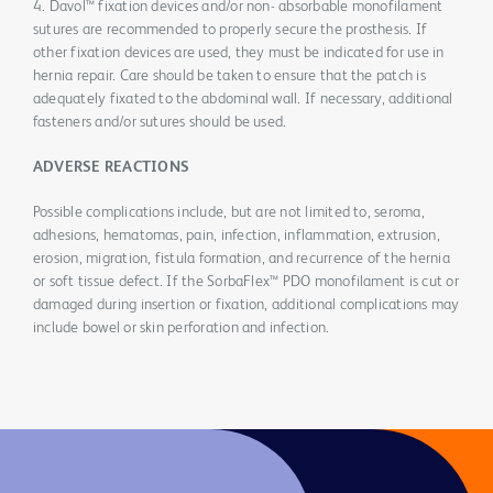
4. Davol™ fixation devices and/or non- absorbable monofilament
sutures are recommended to properly secure the prosthesis. If
other fixation devices are used, they must be indicated for use in
hernia repair. Care should be taken to ensure that the patch is
adequately fixated to the abdominal wall. If necessary, additional
fasteners and/or sutures should be used.
ADVERSE REACTIONS
Possible complications include, but are not limited to, seroma,
adhesions, hematomas, pain, infection, inflammation, extrusion,
erosion, migration, fistula formation, and recurrence of the hernia
or soft tissue defect. If the SorbaFlex™ PDO monofilament is cut or
damaged during insertion or fixation, additional complications may
include bowel or skin perforation and infection.