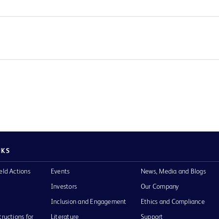
NKS
eld Actions
Events
News, Media and Blogs
Investors
Our Company
Inclusion and Engagement
Ethics and Compliance
tructions for
Literature
Support