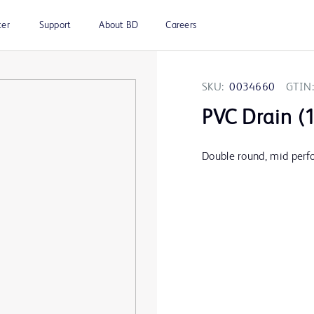
ter
Support
About BD
Careers
SKU:
0034660
GTIN:
PVC Drain (1
Double round, mid perfo