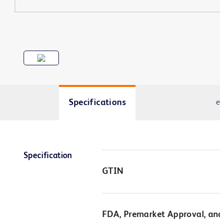
Specifications
e
Specification
GTIN
FDA, Premarket Approval, an