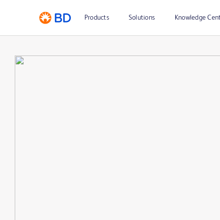
Products
Solutions
Knowledge Cen