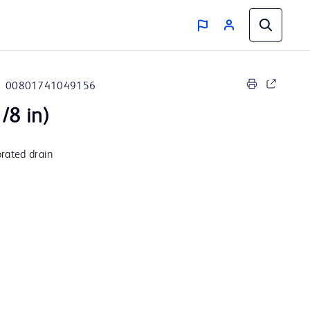
00801741049156
/8 in)
rated drain