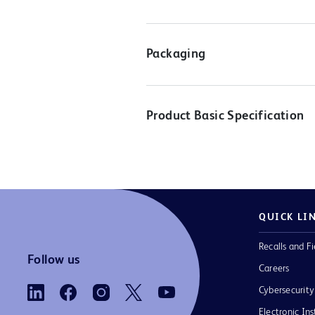
Packaging
Product Basic Specification
QUICK LI
Recalls and Fi
Follow us
Careers
Cybersecurity
Electronic Ins