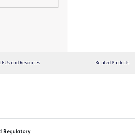
IFUs and Resources
Related Products
d Regulatory