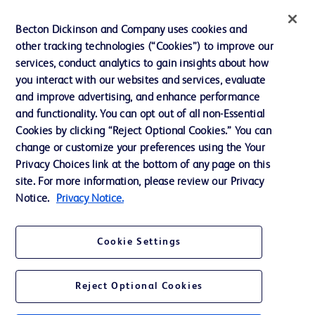
Ethics and Compliance
Becton Dickinson and Company uses cookies and
other tracking technologies (“Cookies”) to improve our
Support
services, conduct analytics to gain insights about how
Training
you interact with our websites and services, evaluate
and improve advertising, and enhance performance
and functionality. You can opt out of all non-Essential
Contact us
Cookies by clicking “Reject Optional Cookies.” You can
change or customize your preferences using the Your
Cookie Preferences
Privacy Choices link at the bottom of any page on this
Privacy Notice
site. For more information, please review our Privacy
Notice.
Privacy Notice.
Terms of Use
Website Accessibility
Cookie Settings
Your Privacy Choices
Reject Optional Cookies