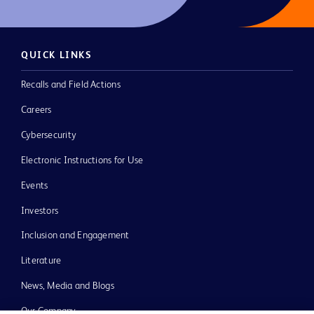
QUICK LINKS
Recalls and Field Actions
Careers
Cybersecurity
Electronic Instructions for Use
Events
Investors
Inclusion and Engagement
Literature
News, Media and Blogs
Our Company