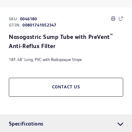
SKU:
0046180
GTIN:
00801741052347
™
Nasogastric Sump Tube with PreVent
Anti-Reflux Filter
18F, 48" Long, PVC with Radiopaque Stripe
CONTACT US
Specifications