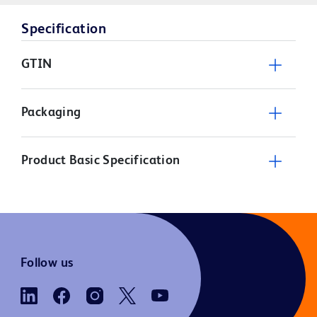
Specification
GTIN
Packaging
Product Basic Specification
Follow us