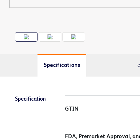
Specifications
e
Specification
GTIN
FDA, Premarket Approval, an