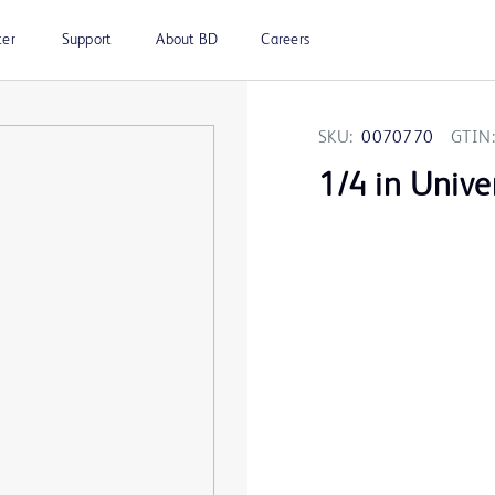
ter
Support
About BD
Careers
SKU:
0070770
GTIN:
1/4 in Unive