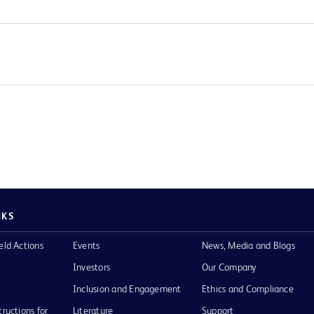
NKS
eld Actions
Events
News, Media and Blogs
Investors
Our Company
Inclusion and Engagement
Ethics and Compliance
tructions for
Literature
Support