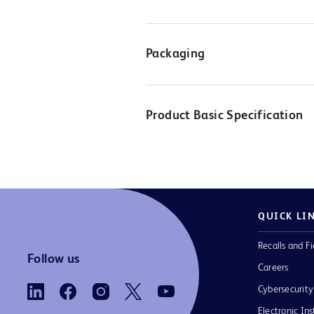
Packaging
Product Basic Specification
QUICK LI
Recalls and Fi
Follow us
Careers
Cybersecurity
Electronic Ins