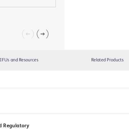
IFUs and Resources
Related Products
d Regulatory