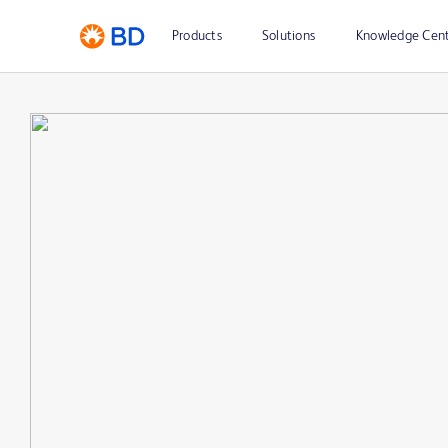
Products
Solutions
Knowledge Cen