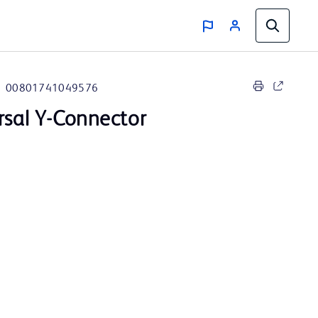
00801741049576
rsal Y-Connector