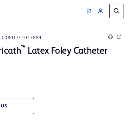
00801741017889
™
icath
Latex Foley Catheter
 US