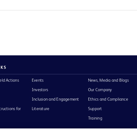
NKS
eld Actions
Events
News, Media and Blogs
Investors
Our Company
Inclusion and Engagement
Ethics and Compliance
tructions for
Literature
Support
Training