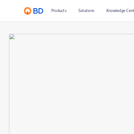
Products
Solutions
Knowledge Cen