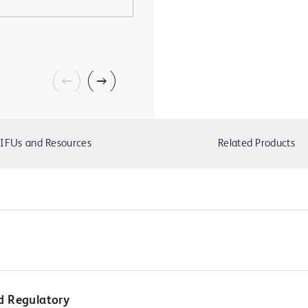
IFUs and Resources
Related Products
d Regulatory