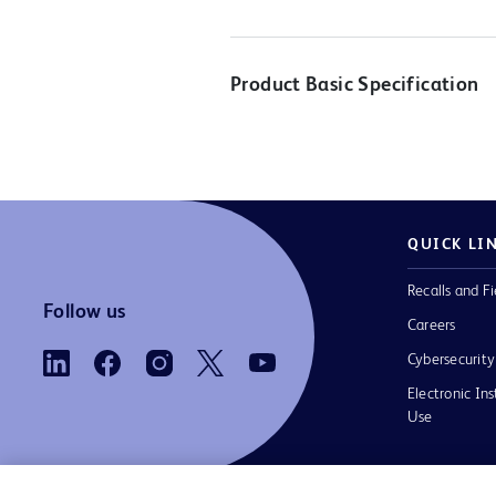
Product Basic Specification
QUICK LI
Recalls and Fi
Follow us
Careers
Cybersecurity
Electronic Ins
Use