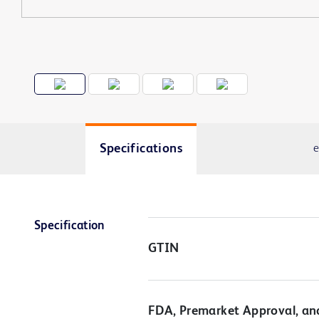
Specifications
e
Specification
GTIN
FDA, Premarket Approval, an