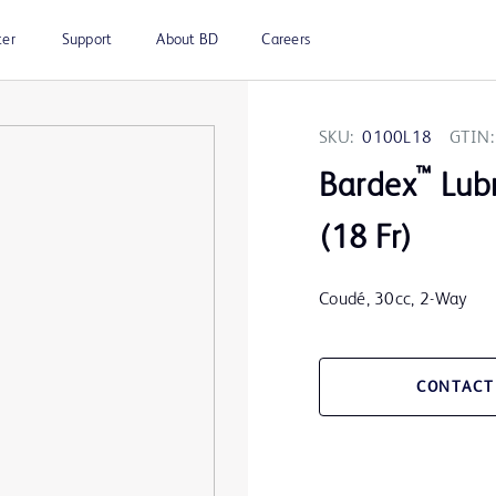
ter
Support
About BD
Careers
SKU:
0100L18
GTIN:
™
Bardex
Lubr
(18 Fr)
Coudé, 30cc, 2-Way
CONTACT