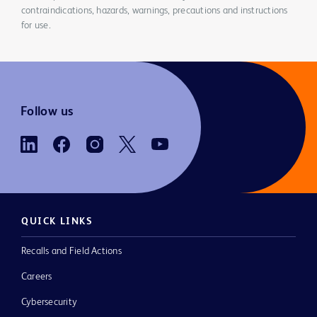
contraindications, hazards, warnings, precautions and instructions
for use.
Follow us
QUICK LINKS
Recalls and Field Actions
Careers
Cybersecurity