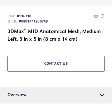
SKU:
0116310
GTIN:
00801741200748
™
3DMax
MID Anatomical Mesh, Medium
Left, 3 in x 5 in (8 cm x 14 cm)
CONTACT US
Overview