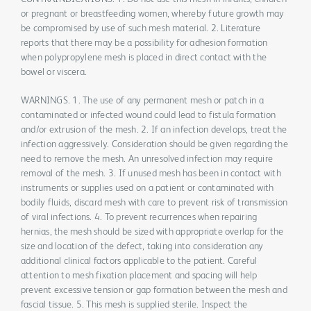
or pregnant or breastfeeding women, whereby future growth may
be compromised by use of such mesh material. 2. Literature
reports that there may be a possibility for adhesion formation
when polypropylene mesh is placed in direct contact with the
bowel or viscera.
WARNINGS. 1. The use of any permanent mesh or patch in a
contaminated or infected wound could lead to fistula formation
and/or extrusion of the mesh. 2. If an infection develops, treat the
infection aggressively. Consideration should be given regarding the
need to remove the mesh. An unresolved infection may require
removal of the mesh. 3. If unused mesh has been in contact with
instruments or supplies used on a patient or contaminated with
bodily fluids, discard mesh with care to prevent risk of transmission
of viral infections. 4. To prevent recurrences when repairing
hernias, the mesh should be sized with appropriate overlap for the
size and location of the defect, taking into consideration any
additional clinical factors applicable to the patient. Careful
attention to mesh fixation placement and spacing will help
prevent excessive tension or gap formation between the mesh and
fascial tissue. 5. This mesh is supplied sterile. Inspect the