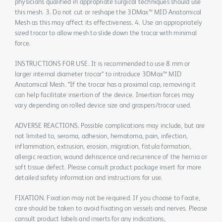
physicians qualified in appropriate surgical techniques should use
this mesh. 3. Do not cut or reshape the 3DMax™ MID Anatomical
Mesh as this may affect its effectiveness. 4. Use an appropriately
sized trocar to allow mesh to slide down the trocar with minimal
force.
INSTRUCTIONS FOR USE. It is recommended to use 8 mm or
larger internal diameter trocar* to introduce 3DMax™ MID
Anatomical Mesh. *If the trocar has a proximal cap, removing it
can help facilitate insertion of the device. Insertion forces may
vary depending on rolled device size and graspers/trocar used.
ADVERSE REACTIONS. Possible complications may include, but are
not limited to, seroma, adhesion, hematoma, pain, infection,
inflammation, extrusion, erosion, migration, fistula formation,
allergic reaction, wound dehiscence and recurrence of the hernia or
soft tissue defect. Please consult product package insert for more
detailed safety information and instructions for use.
FIXATION. Fixation may not be required. If you choose to fixate,
care should be taken to avoid fixating on vessels and nerves. Please
consult product labels and inserts for any indications,