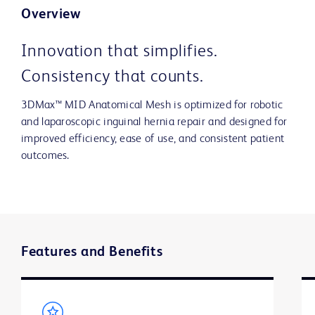
Overview
Innovation that simplifies.
Consistency that counts.
3DMax™ MID Anatomical Mesh is optimized for robotic
and laparoscopic inguinal hernia repair and designed for
improved efficiency, ease of use, and consistent patient
outcomes.
Features and Benefits