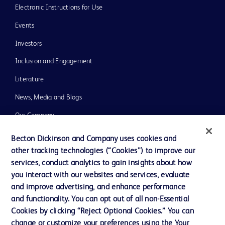
Electronic Instructions for Use
Events
Investors
Inclusion and Engagement
Literature
News, Media and Blogs
Our Company
Ethics and Compliance
Becton Dickinson and Company uses cookies and
other tracking technologies (“Cookies”) to improve our
Support
services, conduct analytics to gain insights about how
Training
you interact with our websites and services, evaluate
and improve advertising, and enhance performance
and functionality. You can opt out of all non-Essential
Contact us
Cookies by clicking “Reject Optional Cookies.” You can
change or customize your preferences using the Your