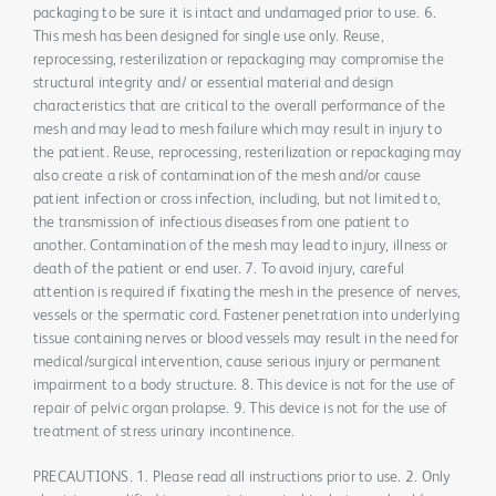
packaging to be sure it is intact and undamaged prior to use. 6.
This mesh has been designed for single use only. Reuse,
reprocessing, resterilization or repackaging may compromise the
structural integrity and/ or essential material and design
characteristics that are critical to the overall performance of the
mesh and may lead to mesh failure which may result in injury to
the patient. Reuse, reprocessing, resterilization or repackaging may
also create a risk of contamination of the mesh and/or cause
patient infection or cross infection, including, but not limited to,
the transmission of infectious diseases from one patient to
another. Contamination of the mesh may lead to injury, illness or
death of the patient or end user. 7. To avoid injury, careful
attention is required if fixating the mesh in the presence of nerves,
vessels or the spermatic cord. Fastener penetration into underlying
tissue containing nerves or blood vessels may result in the need for
medical/surgical intervention, cause serious injury or permanent
impairment to a body structure. 8. This device is not for the use of
repair of pelvic organ prolapse. 9. This device is not for the use of
treatment of stress urinary incontinence.
PRECAUTIONS. 1. Please read all instructions prior to use. 2. Only