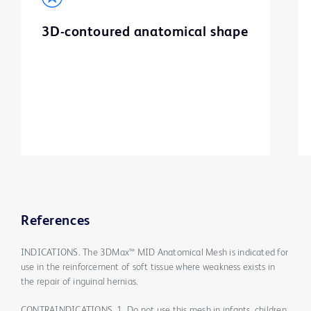
3D-contoured anatomical shape
References
INDICATIONS. The 3DMax™ MID Anatomical Mesh is indicated for
use in the reinforcement of soft tissue where weakness exists in
the repair of inguinal hernias.
CONTRAINDICATIONS. 1. Do not use this mesh in infants, children