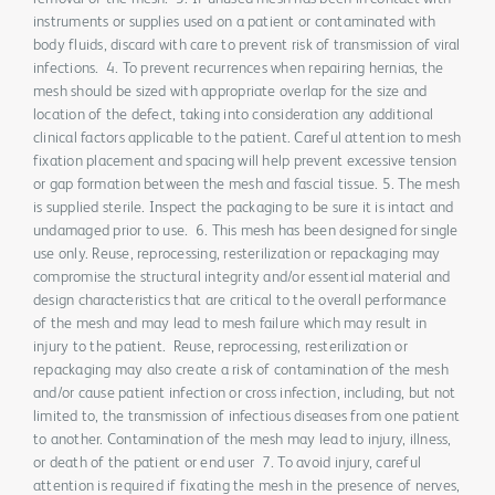
instruments or supplies used on a patient or contaminated with
body fluids, discard with care to prevent risk of transmission of viral
infections. 4. To prevent recurrences when repairing hernias, the
mesh should be sized with appropriate overlap for the size and
location of the defect, taking into consideration any additional
clinical factors applicable to the patient. Careful attention to mesh
fixation placement and spacing will help prevent excessive tension
or gap formation between the mesh and fascial tissue. 5. The mesh
is supplied sterile. Inspect the packaging to be sure it is intact and
undamaged prior to use. 6. This mesh has been designed for single
use only. Reuse, reprocessing, resterilization or repackaging may
compromise the structural integrity and/or essential material and
design characteristics that are critical to the overall performance
of the mesh and may lead to mesh failure which may result in
injury to the patient. Reuse, reprocessing, resterilization or
repackaging may also create a risk of contamination of the mesh
and/or cause patient infection or cross infection, including, but not
limited to, the transmission of infectious diseases from one patient
to another. Contamination of the mesh may lead to injury, illness,
or death of the patient or end user 7. To avoid injury, careful
attention is required if fixating the mesh in the presence of nerves,