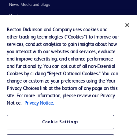
News, Media and Blogs
Our Company
Ethics and Compliance
Becton Dickinson and Company uses cookies and
other tracking technologies (“Cookies”) to improve our
Support
services, conduct analytics to gain insights about how
Training
you interact with our websites and services, evaluate
and improve advertising, and enhance performance
and functionality. You can opt out of all non-Essential
Contact us
Cookies by clicking “Reject Optional Cookies.” You can
change or customize your preferences using the Your
Cookie Preferences
Privacy Choices link at the bottom of any page on this
Privacy Notice
site. For more information, please review our Privacy
Notice.
Privacy Notice.
Terms of Use
Website Accessibility
Cookie Settings
Your Privacy Choices