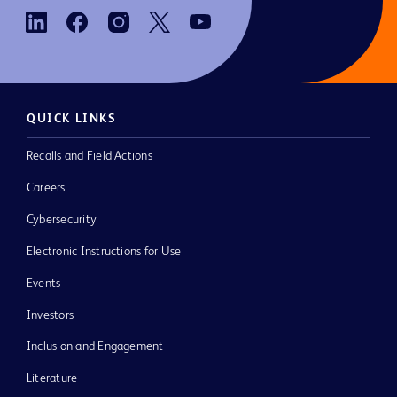
QUICK LINKS
Recalls and Field Actions
Careers
Cybersecurity
Electronic Instructions for Use
Events
Investors
Inclusion and Engagement
Literature