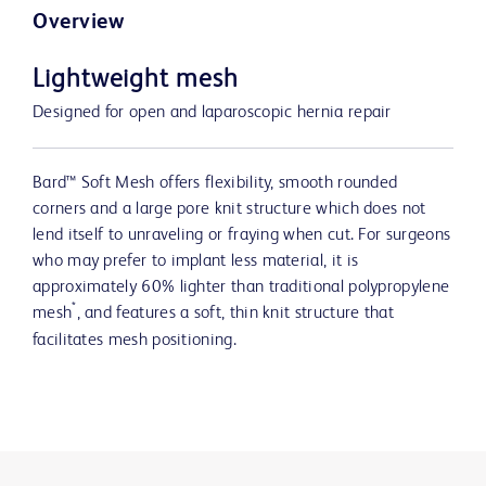
Overview
Lightweight mesh
Designed for open and laparoscopic hernia repair
Bard™ Soft Mesh offers flexibility, smooth rounded
corners and a large pore knit structure which does not
lend itself to unraveling or fraying when cut. For surgeons
who may prefer to implant less material, it is
approximately 60% lighter than traditional polypropylene
*
mesh
, and features a soft, thin knit structure that
facilitates mesh positioning.