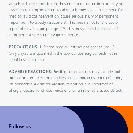
vessels or the spermatic cord. Fastener penetration into underlying
tissue containing nerves or blood vessels may result in the need for
medical/surgical intervention, cause serious injury or permanent
impairment to a body structure 8. This mesh is not for the use of
repair of pelvic organ prolapse. 9. This mesh is not for the use of
treatment of stress urinary incontinence.
PRECAUTIONS
: 1. Please read all instructions prior to use. 2.
Only physicians qualified in the appropriate surgical techniques
should use this mesh.
ADVERSE REACTIONS:
Possible complications may include, but
are not limited to, seroma, adhesions, hematomas, pain, infection,
inflammation, extrusion, erosion, migration, fistula formation,
allergic reaction and recurrence of the hernia or soft tissue defect.
Follow us