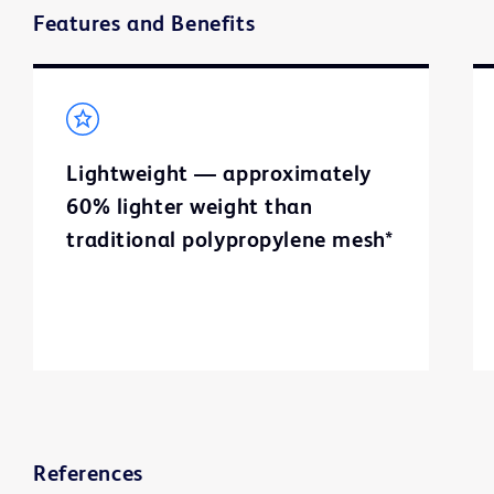
Features and Benefits
Lightweight — approximately
60% lighter weight than
traditional polypropylene mesh*
References