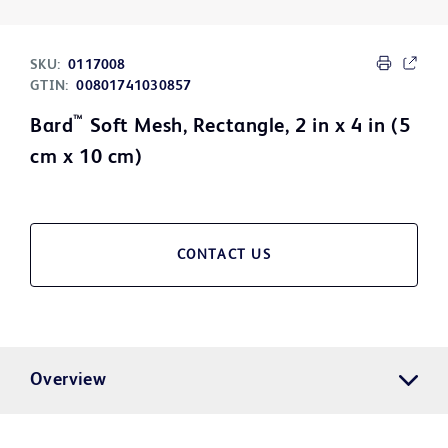
SKU:
0117008
GTIN:
00801741030857
™
Bard
Soft Mesh, Rectangle, 2 in x 4 in (5
cm x 10 cm)
CONTACT US
Overview