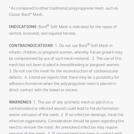
* As compared to other traditional polypropylene mesh, such as
Classic Bard™ Mesh
®
INDICATIONS
: Bard
Soft Mesh is indicated for the repair of
ventral, incisional, and inguinal hernias.
®
CONTRAINDICATIONS
: 1. Do not use Bard
Soft Mesh in
infants, children, or pregnant women, whereby future growth may
be compromised by use of such mesh material. 2. The use of this
mesh has not been studied in breastfeeding or pregnant women.
3. Do not use this mesh for the reconstruction of cardiovascular
defects. 4. Literature reports that there may be a possibility for
adhesion formation when the polypropylene mesh is placed in
direct contact with the bowel or viscera.
WARNINGS
: 1. The use of any synthetic mesh or patch in a
contaminated or infected wound could lead to fistula formation
and/or extrusion of the mesh. 2. If an infection develops, treat the
infection aggressively. Consideration should be given regarding the
need to remove the mesh. An unresolved infection may require
removal of the mesh. 3. If unused mesh has been in contact with