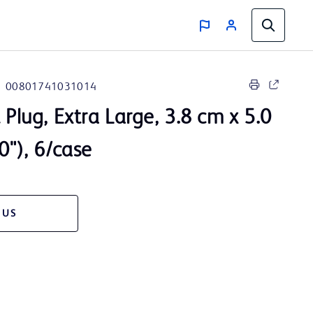
00801741031014
 Plug, Extra Large, 3.8 cm x 5.0
0"), 6/case
 US