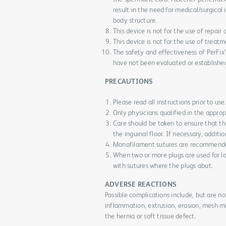
result in the need for medical/surgical
body structure.
This device is not for the use of repair 
This device is not for the use of treatm
The safety and effectiveness of PerFix™
have not been evaluated or establishe
PRECAUTIONS
Please read all instructions prior to use
Only physicians qualified in the approp
Care should be taken to ensure that t
the inguinal floor. If necessary, additi
Monofilament sutures are recommended
When two or more plugs are used for la
with sutures where the plugs abut.
ADVERSE REACTIONS
Possible complications include, but are n
inflammation, extrusion, erosion, mesh mig
the hernia or soft tissue defect.