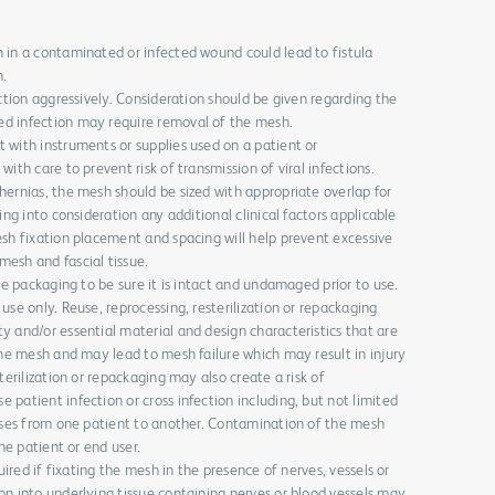
 in a contaminated or infected wound could lead to fistula
h.
ection aggressively. Consideration should be given regarding the
d infection may require removal of the mesh.
 with instruments or supplies used on a patient or
ith care to prevent risk of transmission of viral infections.
hernias, the mesh should be sized with appropriate overlap for
ing into consideration any additional clinical factors applicable
esh fixation placement and spacing will help prevent excessive
esh and fascial tissue.
the packaging to be sure it is intact and undamaged prior to use.
use only. Reuse, reprocessing, resterilization or repackaging
y and/or essential material and design characteristics that are
the mesh and may lead to mesh failure which may result in injury
terilization or repackaging may also create a risk of
patient infection or cross infection including, but not limited
eases from one patient to another. Contamination of the mesh
the patient or end user.
quired if fixating the mesh in the presence of nerves, vessels or
on into underlying tissue containing nerves or blood vessels may