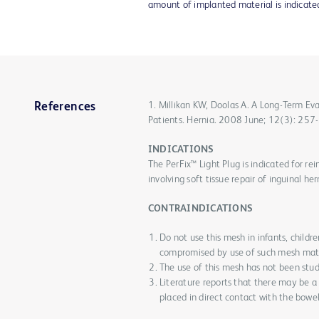
amount of implanted material is indicate
1. Millikan KW, Doolas A. A Long-Term Ev
References
Patients. Hernia. 2008 June; 12(3): 257
INDICATIONS
The PerFix™ Light Plug is indicated for re
involving soft tissue repair of inguinal her
CONTRAINDICATIONS
Do not use this mesh in infants, chil
compromised by use of such mesh mate
The use of this mesh has not been stu
Literature reports that there may be a
placed in direct contact with the bowel