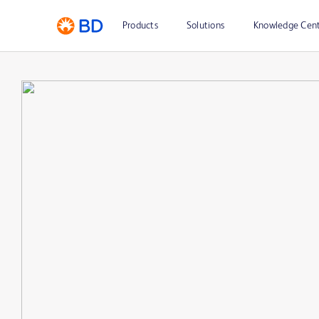
Products
Solutions
Knowledge Cen