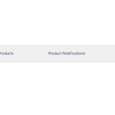
Products
Product Notifications