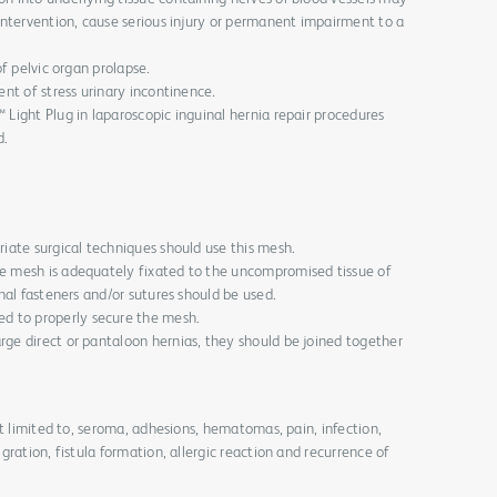
 intervention, cause serious injury or permanent impairment to a
of pelvic organ prolapse.
ent of stress urinary incontinence.
 Light Plug in laparoscopic inguinal hernia repair procedures
d.
.
riate surgical techniques should use this mesh.
he mesh is adequately fixated to the uncompromised tissue of
onal fasteners and/or sutures should be used.
 to properly secure the mesh.
rge direct or pantaloon hernias, they should be joined together
ot limited to, seroma, adhesions, hematomas, pain, infection,
ration, fistula formation, allergic reaction and recurrence of