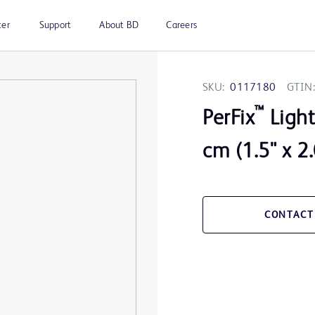
ter
Support
About BD
Careers
SKU:
0117180
GTIN:
™
PerFix
Light
cm (1.5" x 2.
CONTACT