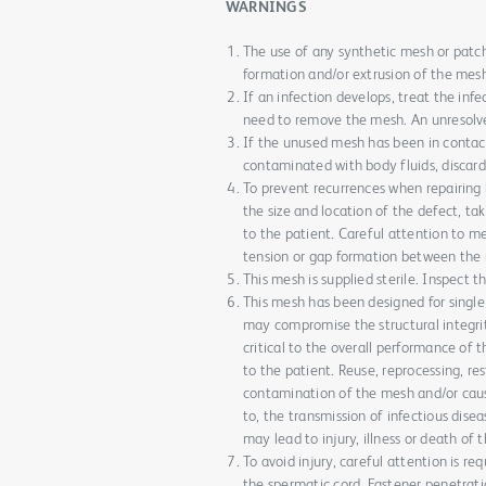
WARNINGS
The use of any synthetic mesh or patch
formation and/or extrusion of the mes
If an infection develops, treat the inf
need to remove the mesh. An unresolve
If the unused mesh has been in contact
contaminated with body fluids, discard w
To prevent recurrences when repairing 
the size and location of the defect, tak
to the patient. Careful attention to m
tension or gap formation between the m
This mesh is supplied sterile. Inspect 
This mesh has been designed for single 
may compromise the structural integrit
critical to the overall performance of 
to the patient. Reuse, reprocessing, res
contamination of the mesh and/or cause 
to, the transmission of infectious dis
may lead to injury, illness or death of 
To avoid injury, careful attention is re
the spermatic cord. Fastener penetrati