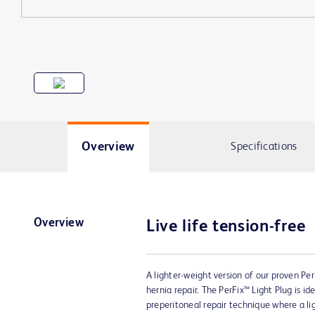
Overview
Specifications
Overview
Live life tension-free
A lighter-weight version of our proven Per
hernia repair. The PerFix™ Light Plug is ide
preperitoneal repair technique where a l