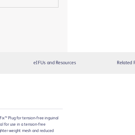
eIFUs and Resources
Related 
Fix™ Plug for tension-free inguinal
al for use in a tension-free
ighter-weight mesh and reduced