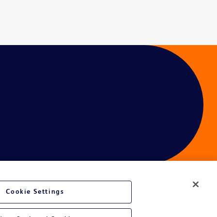
Cookie Settings
ces