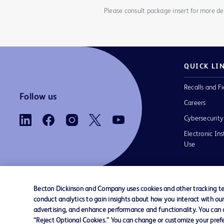
Please consult package insert for more det
QUICK LI
Recalls and Fi
Follow us
Careers
Cybersecurity
Electronic Ins
Use
Becton Dickinson and Company uses cookies and other tracking tec
conduct analytics to gain insights about how you interact with ou
Contact us
Cookie Preferences
Privacy Notice
advertising, and enhance performance and functionality. You can op
“Reject Optional Cookies.” You can change or customize your prefe