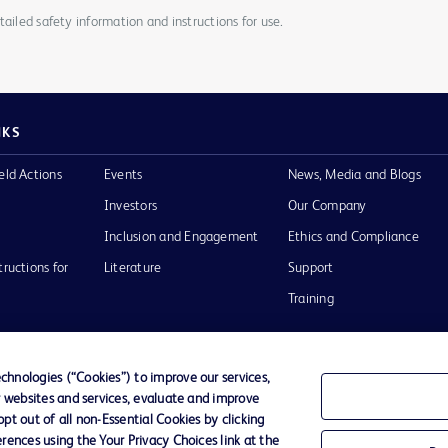
ailed safety information and instructions for use.
NKS
eld Actions
Events
News, Media and Blogs
Investors
Our Company
Inclusion and Engagement
Ethics and Compliance
tructions for
Literature
Support
Training
hnologies (“Cookies”) to improve our services,
r websites and services, evaluate and improve
Terms of Use
Website Accessibility
Your Privacy Choi
t out of all non-Essential Cookies by clicking
rences using the Your Privacy Choices link at the