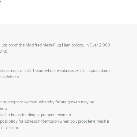
d.
aluation of the Modified Mesh-Plug Hernioplasty in Over 2,000
-260.
inforcement of soft tissue, where weakness exists, in procedures
nia defects.
dren or pregnant women, whereby future growth may be
rial.
died in breastfeeding or pregnant women.
 possibility for adhesion formation when polypropylene mesh is
 or viscera.