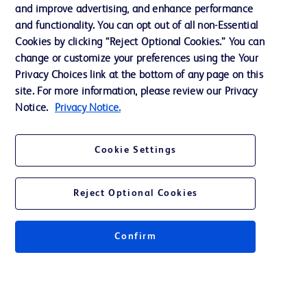
and improve advertising, and enhance performance
and functionality. You can opt out of all non-Essential
Contact us
Cookies by clicking “Reject Optional Cookies.” You can
change or customize your preferences using the Your
Cookie Preferences
Privacy Choices link at the bottom of any page on this
Privacy Notice
site. For more information, please review our Privacy
Notice.
Privacy Notice.
Terms of Use
Website Accessibility
Cookie Settings
Your Privacy Choices
Reject Optional Cookies
Confirm
© 2026 BD. All rights reserved. BD and the BD Logo are trademarks of
Becton, Dickinson and Company. All other trademarks are the property of
their respective owners.