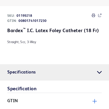
SKU:
0119SI18
GTIN:
00801741017230
™
Bardex
I.C. Latex Foley Catheter (18 Fr)
Straight, 5cc, 3-Way
Specifications
Specification
GTIN