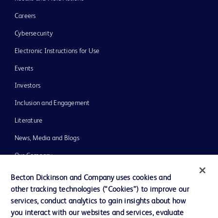
Careers
Cybersecurity
Electronic Instructions for Use
Events
Investors
Inclusion and Engagement
Literature
News, Media and Blogs
Our Company
Ethics and Compliance
Becton Dickinson and Company uses cookies and
other tracking technologies (“Cookies”) to improve our
Support
services, conduct analytics to gain insights about how
Training
you interact with our websites and services, evaluate