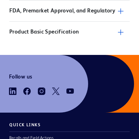
FDA, Premarket Approval, and Regulatory
Product Basic Specification
Follow us
QUICK LINKS
Recalls and Field Actions