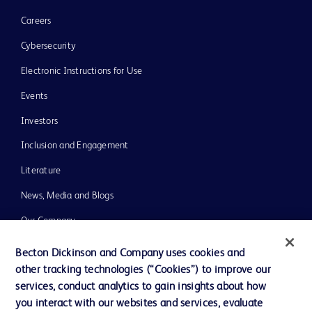
Careers
Cybersecurity
Electronic Instructions for Use
Events
Investors
Inclusion and Engagement
Literature
News, Media and Blogs
Our Company
Ethics and Compliance
Becton Dickinson and Company uses cookies and
other tracking technologies (“Cookies”) to improve our
Support
services, conduct analytics to gain insights about how
Training
you interact with our websites and services, evaluate