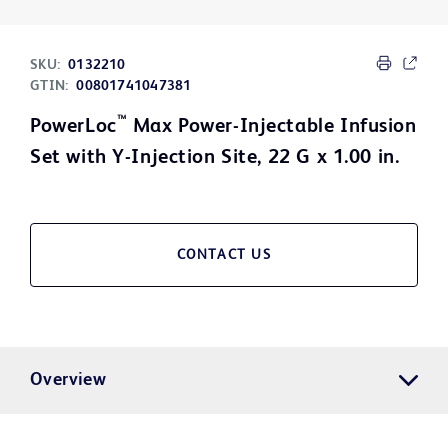
SKU:
0132210
GTIN:
00801741047381
™
PowerLoc
Max Power-Injectable Infusion
Set with Y-Injection Site, 22 G x 1.00 in.
CONTACT US
Overview