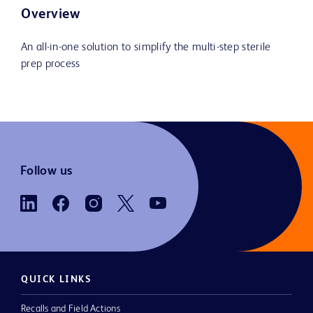
Overview
An all-in-one solution to simplify the multi-step sterile
prep process
Follow us
QUICK LINKS
Recalls and Field Actions