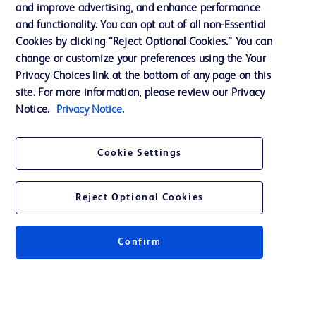
and improve advertising, and enhance performance
and functionality. You can opt out of all non-Essential
Contact us
Cookies by clicking “Reject Optional Cookies.” You can
change or customize your preferences using the Your
Cookie Preferences
Privacy Choices link at the bottom of any page on this
Privacy Notice
site. For more information, please review our Privacy
Notice.
Privacy Notice.
Terms of Use
Website Accessibility
Cookie Settings
Your Privacy Choices
Reject Optional Cookies
Confirm
© 2026 BD. All rights reserved. BD and the BD Logo are trademarks of
Becton, Dickinson and Company. All other trademarks are the property of
their respective owners.