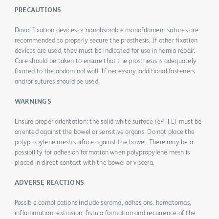
PRECAUTIONS
Davol fixation devices or nonabsorable monofilament sutures are
recommended to properly secure the prosthesis. If other fixation
devices are used, they must be indicated for use in hernia repair.
Care should be taken to ensure that the prosthesis is adequately
fixated to the abdominal wall. If necessary, additional fasteners
and/or sutures should be used.
WARNINGS
Ensure proper orientation; the solid white surface (ePTFE) must be
oriented against the bowel or sensitive organs. Do not place the
polypropylene mesh surface against the bowel. There may be a
possibility for adhesion formation when polypropylene mesh is
placed in direct contact with the bowel or viscera.
ADVERSE REACTIONS
Possible complications include seroma, adhesions, hematomas,
inflammation, extrusion, fistula formation and recurrence of the