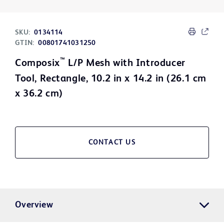
SKU:
0134114
GTIN:
00801741031250
™
Composix
L/P Mesh with Introducer
Tool, Rectangle, 10.2 in x 14.2 in (26.1 cm
x 36.2 cm)
CONTACT US
Overview