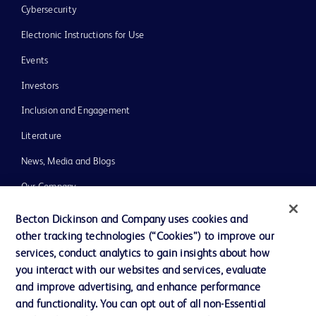
Cybersecurity
Electronic Instructions for Use
Events
Investors
Inclusion and Engagement
Literature
News, Media and Blogs
Our Company
Ethics and Compliance
Becton Dickinson and Company uses cookies and
other tracking technologies (“Cookies”) to improve our
Support
services, conduct analytics to gain insights about how
Training
you interact with our websites and services, evaluate
and improve advertising, and enhance performance
and functionality. You can opt out of all non-Essential