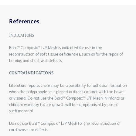
References
INDICATIONS
Bard™ Composix™ L/P Mesh is indicated for use in the
reconstruction of soft tissue deficiencies, such as for the repair of
hernias and chest wall defects.
CONTRAINDICATIONS
Literature reports there may be a possibility for adhesion formation
when the polypropylene is placed in direct contact with the bowel
or viscera. Do not use the Bard™ Composix™ L/P Mesh in infants or
children whereby future growth will be compromised by use of
such material.
Do not use Bard™ Composix™ L/P Mesh for the reconstruction of
cardiovascular defects.