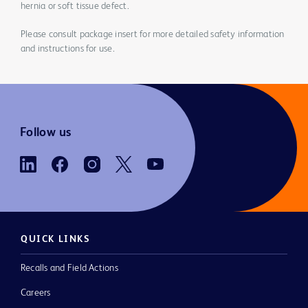
hernia or soft tissue defect.
Please consult package insert for more detailed safety information
and instructions for use.
Follow us
QUICK LINKS
Recalls and Field Actions
Careers