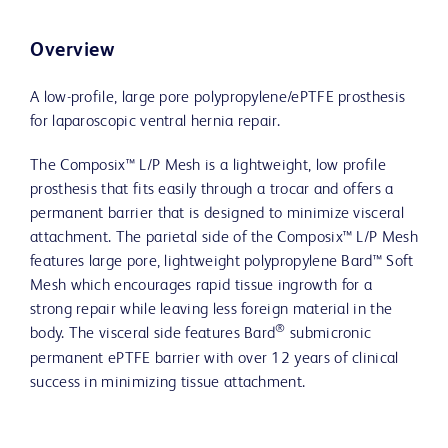
Overview
A low-profile, large pore polypropylene/ePTFE prosthesis
for laparoscopic ventral hernia repair.
The Composix™ L/P Mesh is a lightweight, low profile
prosthesis that fits easily through a trocar and offers a
permanent barrier that is designed to minimize visceral
attachment. The parietal side of the Composix™ L/P Mesh
features large pore, lightweight polypropylene Bard™ Soft
Mesh which encourages rapid tissue ingrowth for a
strong repair while leaving less foreign material in the
®
body. The visceral side features Bard
submicronic
permanent ePTFE barrier with over 12 years of clinical
success in minimizing tissue attachment.