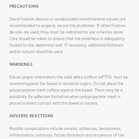
PRECAUTIONS
Davol fixation devices or nonabsorable monofilament sutures are
recommended to properly secure the prosthesis. If other fixation
devices are used, they must be indicated for use in hernia repair.
Care should be taken to ensure that the prosthesis is adequately
fixated to the abdominal wall. If necessary, additional fasteners
and/or sutures should be used.
WARNINGS
Ensure proper orientation; the solid white surface (ePTFE) must be
oriented against the bowel or sensitive organs. Do not place the
polypropylene mesh surface against the bowel. There may be a
possibility for adhesion formation when polypropylene mesh is
placed in direct contact with the bowel or viscera.
ADVERSE REACTIONS
Possible complications include seroma, adhesions, hematomas,
inflammation, extrusion, fistula formation and recurrence of the