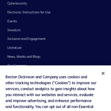
Cybersecurity
Electronic Instructions for Use
Events
Investors
Inclusion and Engagement
Literature
News, Media and Blogs
Our Company
Ethics and Compliance
Becton Dickinson and Company uses cookies and
other tracking technologies (“Cookies”) to improve our
Support
services, conduct analytics to gain insights about how
Training
you interact with our websites and services, evaluate
and improve advertising, and enhance performance
and functionality. You can opt out of all non-Essential