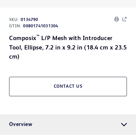
SKU:
0134790
GTIN:
00801741031304
™
Composix
L/P Mesh with Introducer
Tool, Ellipse, 7.2 in x 9.2 in (18.4 cm x 23.5
cm)
CONTACT US
Overview