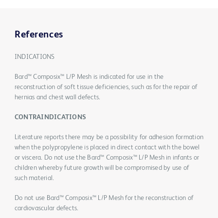
References
INDICATIONS
Bard™ Composix™ L/P Mesh is indicated for use in the
reconstruction of soft tissue deficiencies, such as for the repair of
hernias and chest wall defects.
CONTRAINDICATIONS
Literature reports there may be a possibility for adhesion formation
when the polypropylene is placed in direct contact with the bowel
or viscera. Do not use the Bard™ Composix™ L/P Mesh in infants or
children whereby future growth will be compromised by use of
such material.
Do not use Bard™ Composix™ L/P Mesh for the reconstruction of
cardiovascular defects.