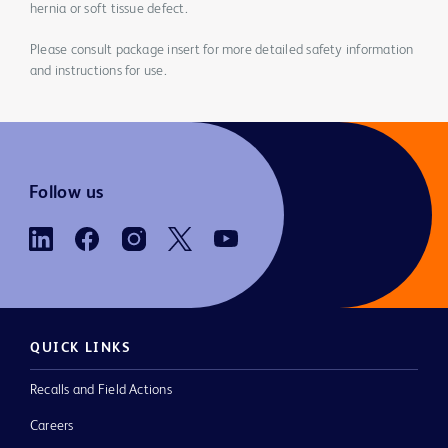
hernia or soft tissue defect.
Please consult package insert for more detailed safety information
and instructions for use.
Follow us
QUICK LINKS
Recalls and Field Actions
Careers