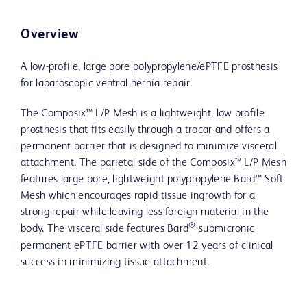
Overview
A low-profile, large pore polypropylene/ePTFE prosthesis
for laparoscopic ventral hernia repair.
The Composix™ L/P Mesh is a lightweight, low profile
prosthesis that fits easily through a trocar and offers a
permanent barrier that is designed to minimize visceral
attachment. The parietal side of the Composix™ L/P Mesh
features large pore, lightweight polypropylene Bard™ Soft
Mesh which encourages rapid tissue ingrowth for a
strong repair while leaving less foreign material in the
®
body. The visceral side features Bard
submicronic
permanent ePTFE barrier with over 12 years of clinical
success in minimizing tissue attachment.