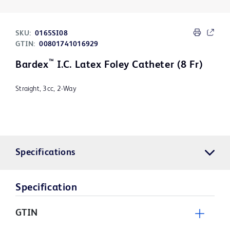
SKU:
0165SI08
GTIN:
00801741016929
™
Bardex
I.C. Latex Foley Catheter (8 Fr)
Straight, 3cc, 2-Way
Specifications
Specification
GTIN