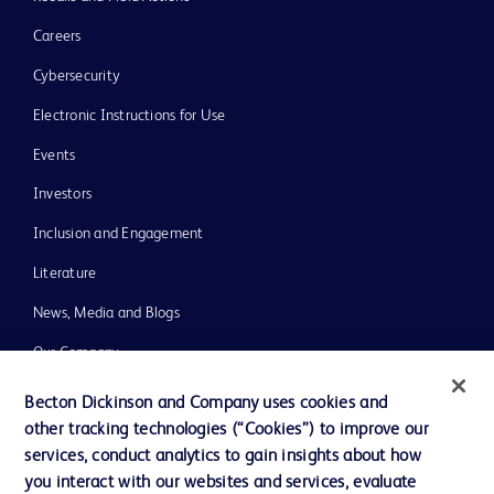
Careers
Cybersecurity
Electronic Instructions for Use
Events
Investors
Inclusion and Engagement
Literature
News, Media and Blogs
Our Company
Ethics and Compliance
Becton Dickinson and Company uses cookies and
other tracking technologies (“Cookies”) to improve our
Support
services, conduct analytics to gain insights about how
Training
you interact with our websites and services, evaluate