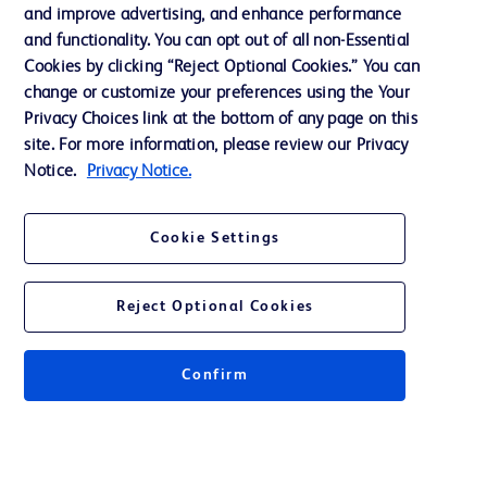
and improve advertising, and enhance performance
and functionality. You can opt out of all non-Essential
Contact us
Cookies by clicking “Reject Optional Cookies.” You can
change or customize your preferences using the Your
Cookie Preferences
Privacy Choices link at the bottom of any page on this
Privacy Notice
site. For more information, please review our Privacy
Notice.
Privacy Notice.
Terms of Use
Website Accessibility
Cookie Settings
Your Privacy Choices
Reject Optional Cookies
Confirm
© 2026 BD. All rights reserved. BD and the BD Logo are trademarks of
Becton, Dickinson and Company. All other trademarks are the property of
their respective owners.