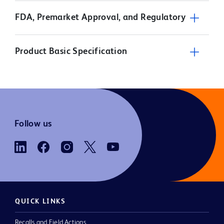
FDA, Premarket Approval, and Regulatory
Product Basic Specification
Follow us
QUICK LINKS
Recalls and Field Actions