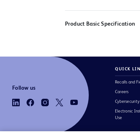
Product Basic Specification
QUICK LI
Recalls and Fi
Follow us
Careers
Cybersecurity
Electronic Ins
Use