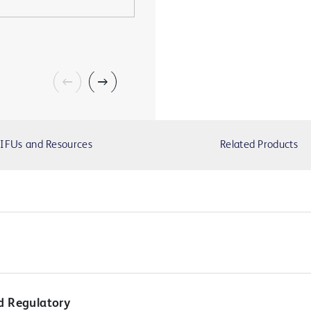
IFUs and Resources
Related Products
d Regulatory