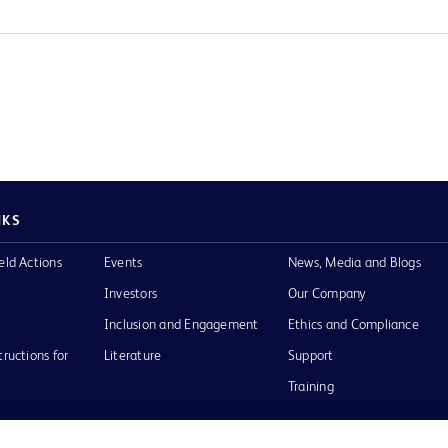
NKS
eld Actions
Events
News, Media and Blogs
Investors
Our Company
Inclusion and Engagement
Ethics and Compliance
tructions for
Literature
Support
Training