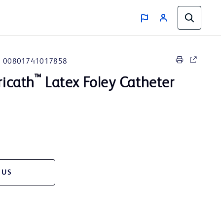
00801741017858
™
icath
Latex Foley Catheter
 US