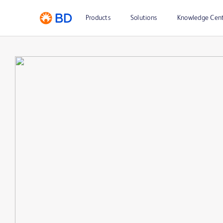
Products
Solutions
Knowledge Cen