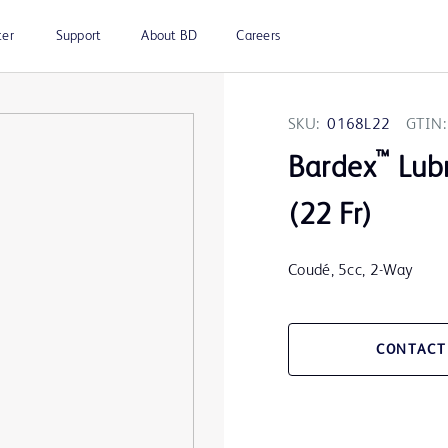
ter
Support
About BD
Careers
SKU:
0168L22
GTIN:
™
Bardex
Lubr
(22 Fr)
Coudé, 5cc, 2-Way
CONTACT