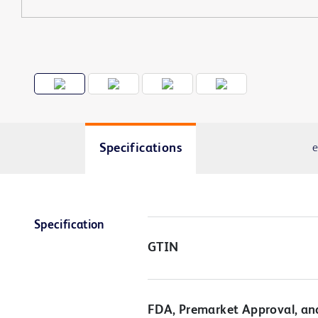
Specifications
e
Specification
GTIN
FDA, Premarket Approval, an