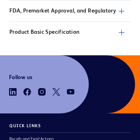
FDA, Premarket Approval, and Regulatory
Product Basic Specification
Follow us
QUICK LINKS
Recalls and Field Actions