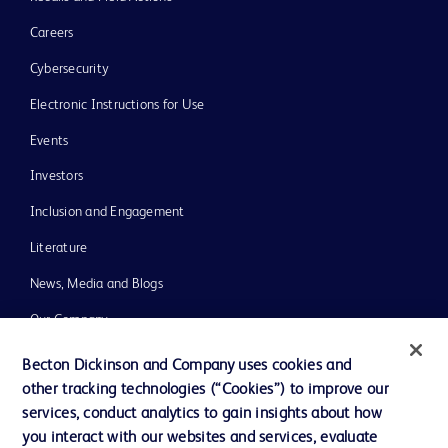
Careers
Cybersecurity
Electronic Instructions for Use
Events
Investors
Inclusion and Engagement
Literature
News, Media and Blogs
Our Company
Ethics and Compliance
Becton Dickinson and Company uses cookies and
other tracking technologies (“Cookies”) to improve our
Support
services, conduct analytics to gain insights about how
Training
you interact with our websites and services, evaluate