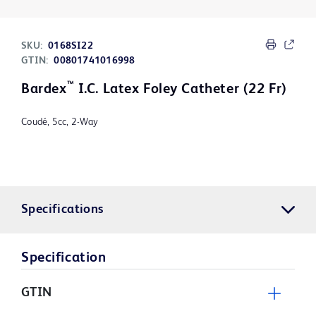
SKU:
0168SI22
GTIN:
00801741016998
™
Bardex
I.C. Latex Foley Catheter (22 Fr)
Coudé, 5cc, 2-Way
Specifications
Specification
GTIN