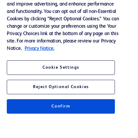
and improve advertising, and enhance performance
and functionality. You can opt out of all non-Essential
Contact us
Cookies by clicking “Reject Optional Cookies.” You can
change or customize your preferences using the Your
Cookie Preferences
Privacy Choices link at the bottom of any page on this
Privacy Notice
site. For more information, please review our Privacy
Notice.
Privacy Notice.
Terms of Use
Website Accessibility
Cookie Settings
Your Privacy Choices
Reject Optional Cookies
Confirm
© 2026 BD. All rights reserved. BD and the BD Logo are trademarks of
Becton, Dickinson and Company. All other trademarks are the property of
their respective owners.