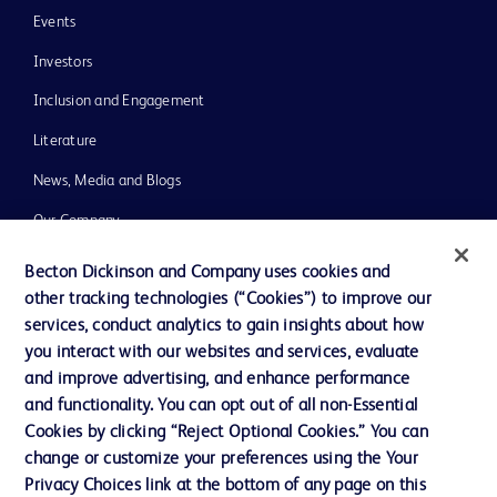
Events
Investors
Inclusion and Engagement
Literature
News, Media and Blogs
Our Company
Ethics and Compliance
Becton Dickinson and Company uses cookies and
other tracking technologies (“Cookies”) to improve our
Support
services, conduct analytics to gain insights about how
Training
you interact with our websites and services, evaluate
and improve advertising, and enhance performance
and functionality. You can opt out of all non-Essential
Contact us
Cookies by clicking “Reject Optional Cookies.” You can
change or customize your preferences using the Your
Cookie Preferences
Privacy Choices link at the bottom of any page on this