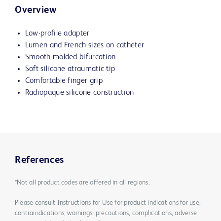
Overview
Low-profile adapter
Lumen and French sizes on catheter
Smooth-molded bifurcation
Soft silicone atraumatic tip
Comfortable finger grip
Radiopaque silicone construction
References
*Not all product codes are offered in all regions.
Please consult Instructions for Use for product indications for use,
contraindications, warnings, precautions, complications, adverse