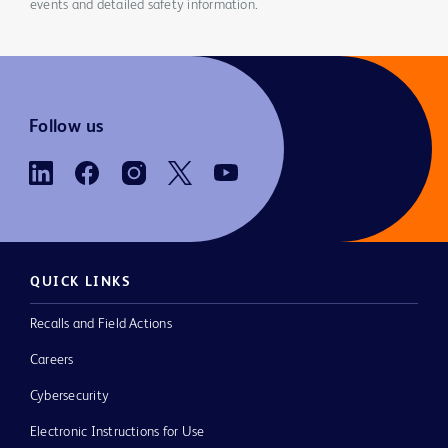
events and detailed safety information.
Follow us
QUICK LINKS
Recalls and Field Actions
Careers
Cybersecurity
Electronic Instructions for Use