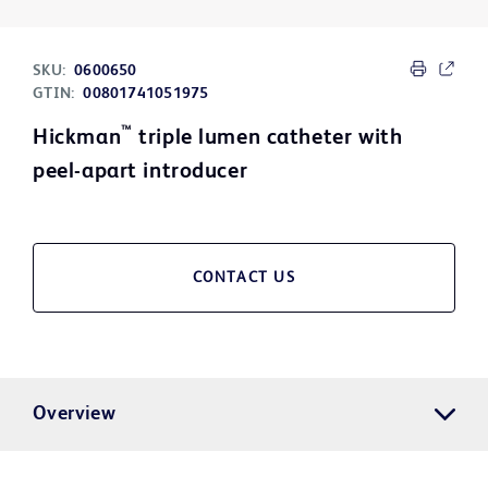
SKU:
0600650
GTIN:
00801741051975
™
Hickman
triple lumen catheter with
peel-apart introducer
CONTACT US
Overview