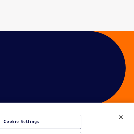
Cookie Settings
ces