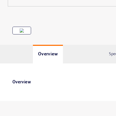
Overview
Spe
Overview