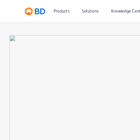
Products
Solutions
Knowledge Cen