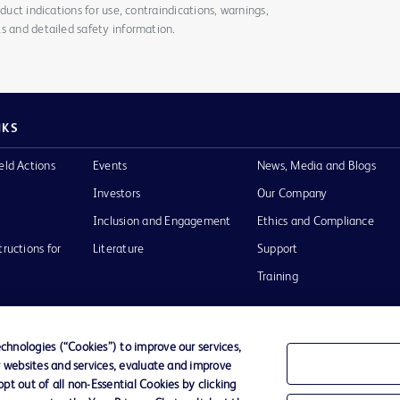
duct indications for use, contraindications, warnings,
s and detailed safety information.
NKS
eld Actions
Events
News, Media and Blogs
Investors
Our Company
Inclusion and Engagement
Ethics and Compliance
tructions for
Literature
Support
Training
hnologies (“Cookies”) to improve our services,
r websites and services, evaluate and improve
Terms of Use
Website Accessibility
Your Privacy Choi
t out of all non-Essential Cookies by clicking