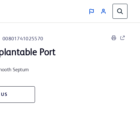
00801741025570
plantable Port
 Smooth Septum
 US