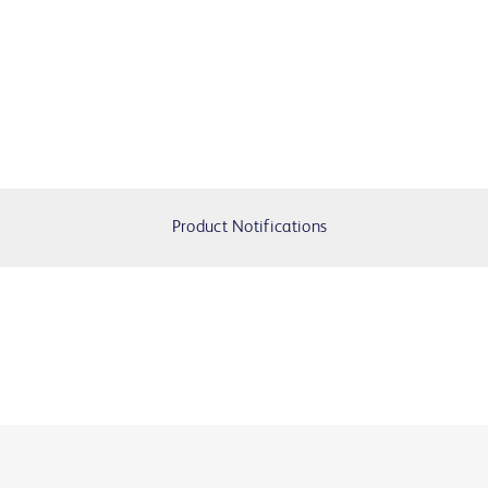
Product Notifications