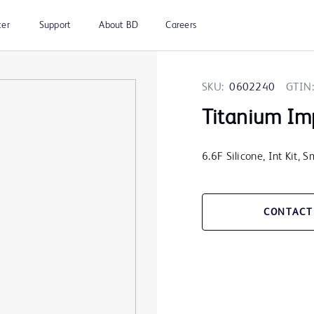
ter
Support
About BD
Careers
SKU:
0602240
GTIN:
Titanium Im
6.6F Silicone, Int Kit,
CONTACT