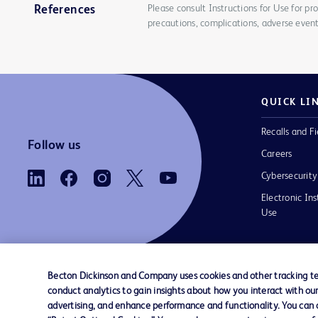
Please consult Instructions for Use for pro
References
precautions, complications, adverse event
QUICK LI
Recalls and Fi
Follow us
Careers
Cybersecurity
Electronic Ins
Use
Becton Dickinson and Company uses cookies and other tracking tec
conduct analytics to gain insights about how you interact with ou
Contact us
Cookie Preferences
Privacy Notice
advertising, and enhance performance and functionality. You can op