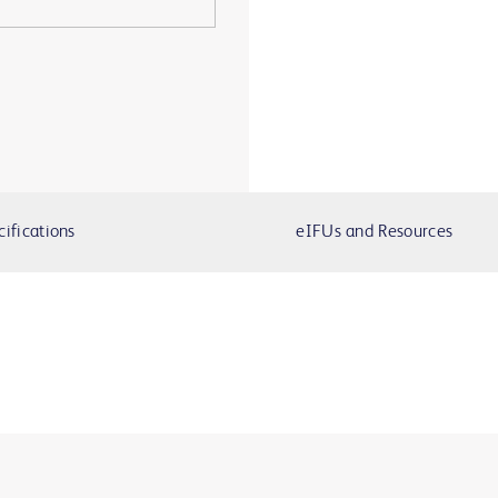
cifications
eIFUs and Resources