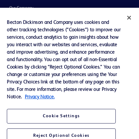
Our Company
Ethics and Compliance
Becton Dickinson and Company uses cookies and
other tracking technologies (“Cookies”) to improve our
Support
services, conduct analytics to gain insights about how
Training
you interact with our websites and services, evaluate
and improve advertising, and enhance performance
and functionality. You can opt out of all non-Essential
Contact us
Cookies by clicking “Reject Optional Cookies.” You can
change or customize your preferences using the Your
Cookie Preferences
Privacy Choices link at the bottom of any page on this
Privacy Notice
site. For more information, please review our Privacy
Notice.
Privacy Notice.
Terms of Use
Website Accessibility
Cookie Settings
Your Privacy Choices
Reject Optional Cookies