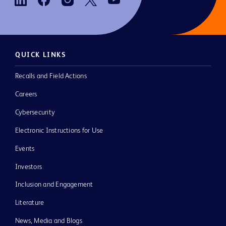
QUICK LINKS
Recalls and Field Actions
Careers
Cybersecurity
Electronic Instructions for Use
Events
Investors
Inclusion and Engagement
Literature
News, Media and Blogs