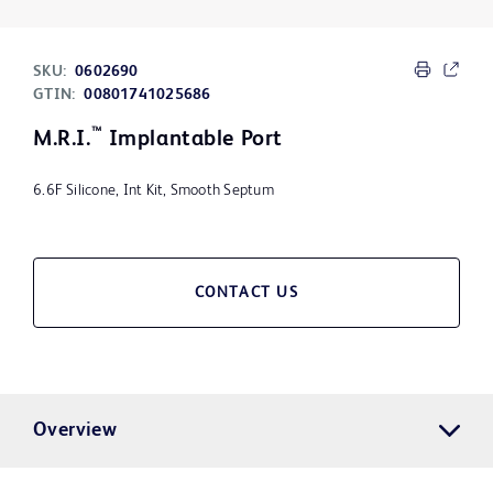
SKU:
0602690
GTIN:
00801741025686
™
M.R.I.
Implantable Port
6.6F Silicone, Int Kit, Smooth Septum
CONTACT US
Overview