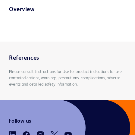
Overview
References
Please consult Instructions for Use for product indications for use,
contraindications, warnings, precautions, complications, adverse
events and detailed safety information.
Follow us