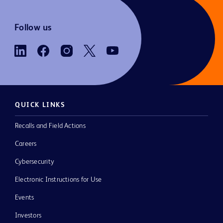
Follow us
QUICK LINKS
Recalls and Field Actions
Careers
Cybersecurity
Electronic Instructions for Use
Events
Investors