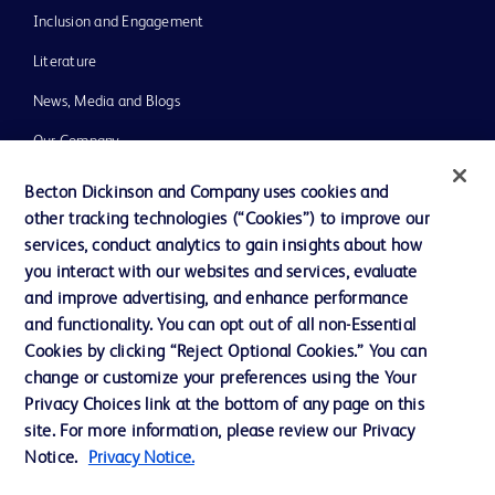
Inclusion and Engagement
Literature
News, Media and Blogs
Our Company
Ethics and Compliance
Becton Dickinson and Company uses cookies and
other tracking technologies (“Cookies”) to improve our
Support
services, conduct analytics to gain insights about how
Training
you interact with our websites and services, evaluate
and improve advertising, and enhance performance
and functionality. You can opt out of all non-Essential
Contact us
Cookies by clicking “Reject Optional Cookies.” You can
change or customize your preferences using the Your
Cookie Preferences
Privacy Choices link at the bottom of any page on this
Privacy Notice
site. For more information, please review our Privacy
Notice.
Privacy Notice.
Terms of Use