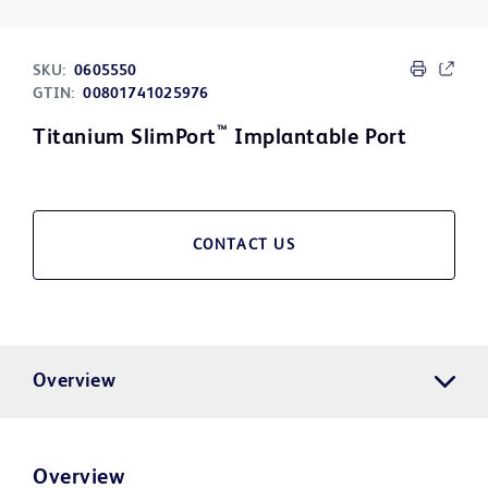
SKU:
0605550
GTIN:
00801741025976
™
Titanium SlimPort
Implantable Port
CONTACT US
Overview
Overview