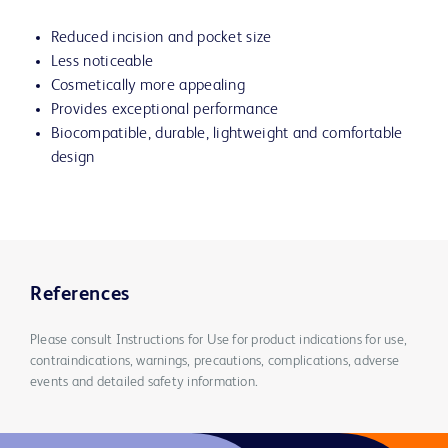
Reduced incision and pocket size
Less noticeable
Cosmetically more appealing
Provides exceptional performance
Biocompatible, durable, lightweight and comfortable
design
References
Please consult Instructions for Use for product indications for use,
contraindications, warnings, precautions, complications, adverse
events and detailed safety information.