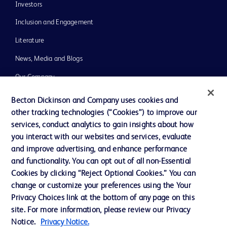
Investors
Inclusion and Engagement
Literature
News, Media and Blogs
Our Company
Ethics and Compliance
Becton Dickinson and Company uses cookies and
other tracking technologies (“Cookies”) to improve our
Support
services, conduct analytics to gain insights about how
Training
you interact with our websites and services, evaluate
and improve advertising, and enhance performance
and functionality. You can opt out of all non-Essential
Contact us
Cookies by clicking “Reject Optional Cookies.” You can
change or customize your preferences using the Your
Cookie Preferences
Privacy Choices link at the bottom of any page on this
Privacy Notice
site. For more information, please review our Privacy
Notice.
Privacy Notice.