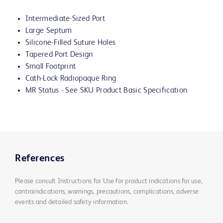
Intermediate-Sized Port
Large Septum
Silicone-Filled Suture Holes
Tapered Port Design
Small Footprint
Cath-Lock Radiopaque Ring
MR Status - See SKU Product Basic Specification
References
Please consult Instructions for Use for product indications for use,
contraindications, warnings, precautions, complications, adverse
events and detailed safety information.