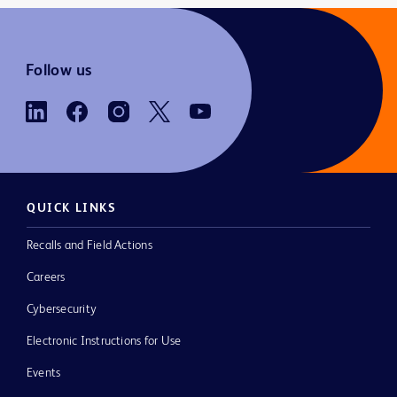
Follow us
QUICK LINKS
Recalls and Field Actions
Careers
Cybersecurity
Electronic Instructions for Use
Events