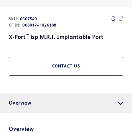
SKU:
0607540
GTIN:
00801741026188
™
X-Port
isp M.R.I. Implantable Port
CONTACT US
Overview
Overview