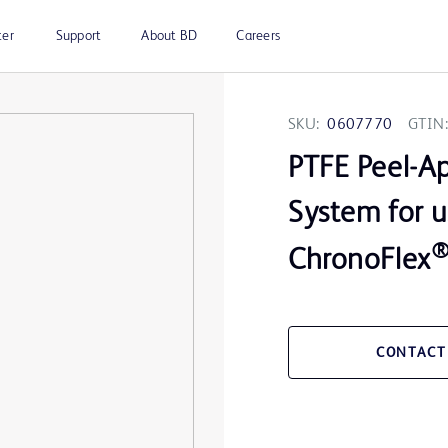
ter
Support
About BD
Careers
SKU:
0607770
GTIN:
PTFE Peel-Ap
System for 
ChronoFlex
CONTACT