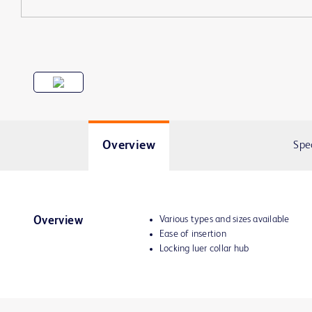
Overview
Spe
Various types and sizes available
Overview
Ease of insertion
Locking luer collar hub