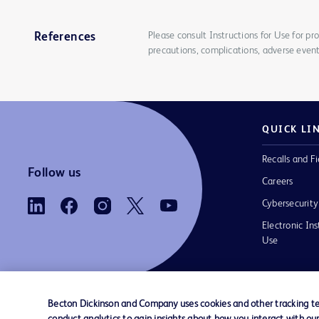
Please consult Instructions for Use for pro
References
precautions, complications, adverse event
QUICK LI
Recalls and Fi
Follow us
Careers
Cybersecurity
Electronic Ins
Use
Becton Dickinson and Company uses cookies and other tracking tec