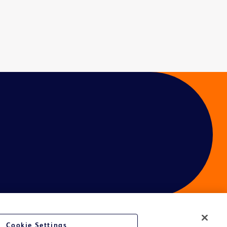
Cookie Settings