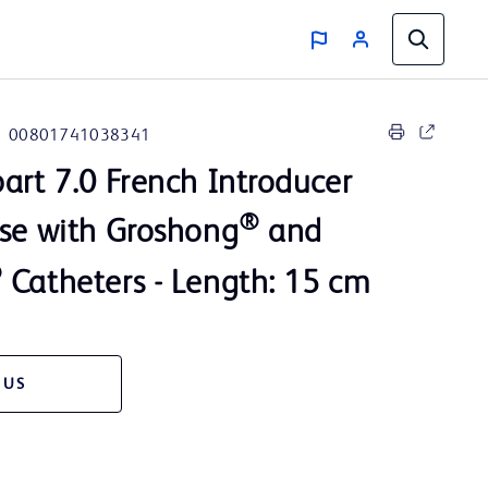
00801741038341
art 7.0 French Introducer
®
use with Groshong
and
®
Catheters - Length: 15 cm
 US