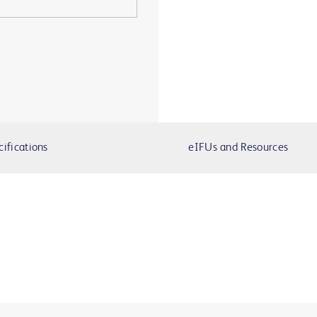
cifications
eIFUs and Resources