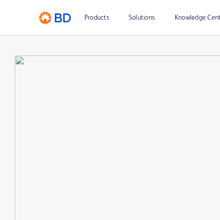
Products
Solutions
Knowledge Cen