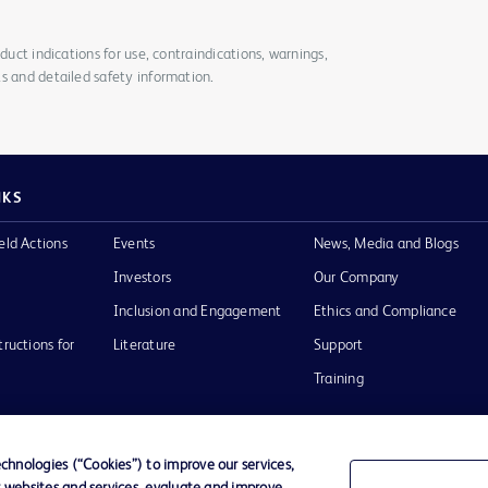
duct indications for use, contraindications, warnings,
s and detailed safety information.
NKS
eld Actions
Events
News, Media and Blogs
Investors
Our Company
Inclusion and Engagement
Ethics and Compliance
tructions for
Literature
Support
Training
hnologies (“Cookies”) to improve our services,