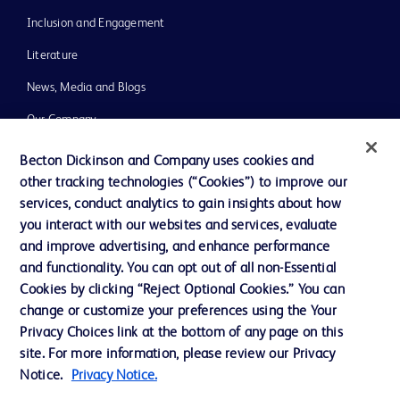
Inclusion and Engagement
Literature
News, Media and Blogs
Our Company
Ethics and Compliance
Becton Dickinson and Company uses cookies and
other tracking technologies (“Cookies”) to improve our
Support
services, conduct analytics to gain insights about how
Training
you interact with our websites and services, evaluate
and improve advertising, and enhance performance
and functionality. You can opt out of all non-Essential
Contact us
Cookies by clicking “Reject Optional Cookies.” You can
change or customize your preferences using the Your
Cookie Preferences
Privacy Choices link at the bottom of any page on this
Privacy Notice
site. For more information, please review our Privacy
Notice.
Privacy Notice.
Terms of Use