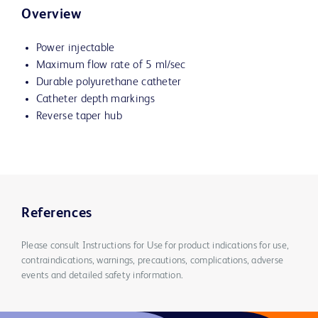
Overview
Power injectable
Maximum flow rate of 5 ml/sec
Durable polyurethane catheter
Catheter depth markings
Reverse taper hub
References
Please consult Instructions for Use for product indications for use,
contraindications, warnings, precautions, complications, adverse
events and detailed safety information.