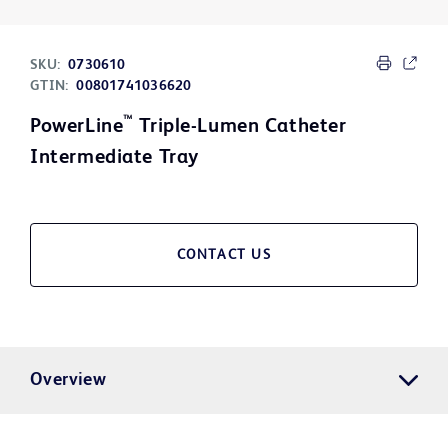
SKU:
0730610
GTIN:
00801741036620
™
PowerLine
Triple-Lumen Catheter
Intermediate Tray
CONTACT US
Overview