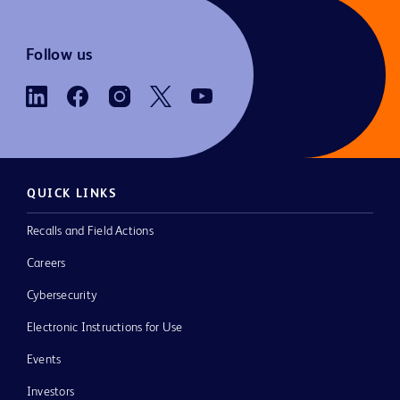
Follow us
QUICK LINKS
Recalls and Field Actions
Careers
Cybersecurity
Electronic Instructions for Use
Events
Investors