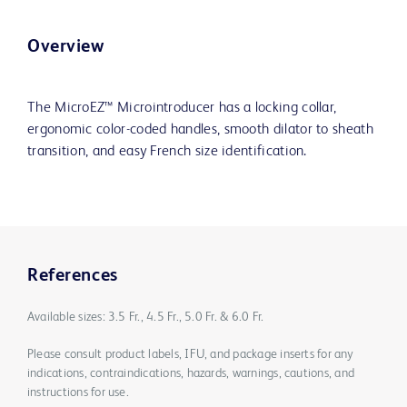
Overview
The MicroEZ™ Microintroducer has a locking collar,
ergonomic color-coded handles, smooth dilator to sheath
transition, and easy French size identification.
References
Available sizes: 3.5 Fr., 4.5 Fr., 5.0 Fr. & 6.0 Fr.
Please consult product labels, IFU, and package inserts for any
indications, contraindications, hazards, warnings, cautions, and
instructions for use.