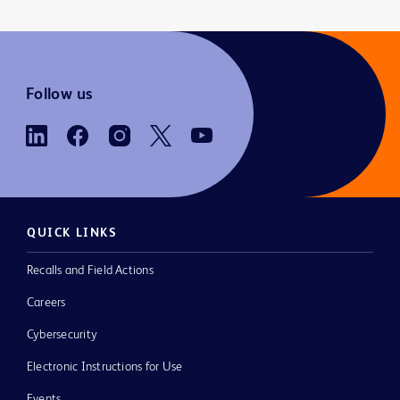
Follow us
QUICK LINKS
Recalls and Field Actions
Careers
Cybersecurity
Electronic Instructions for Use
Events