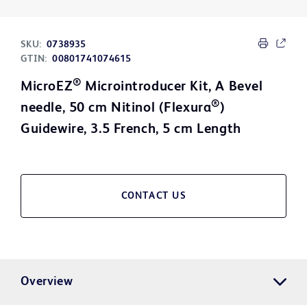
SKU:
0738935
GTIN:
00801741074615
®
MicroEZ
Microintroducer Kit, A Bevel
®
needle, 50 cm Nitinol (Flexura
)
Guidewire, 3.5 French, 5 cm Length
CONTACT US
Overview