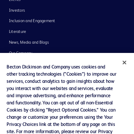
Investors
Inclusion and Engagement
Literature
News, Media and Blogs
Our Company
Ethics and Compliance
Becton Dickinson and Company uses cookies and
other tracking technologies (“Cookies”) to improve our
Support
services, conduct analytics to gain insights about how
Training
you interact with our websites and services, evaluate
and improve advertising, and enhance performance
and functionality. You can opt out of all non-Essential
Contact us
Cookies by clicking “Reject Optional Cookies.” You can
change or customize your preferences using the Your
Cookie Preferences
Privacy Choices link at the bottom of any page on this
Privacy Notice
site. For more information, please review our Privacy