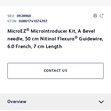
SKU:
0928960
GTIN:
00801741074707
®
MicroEZ
Microintroducer Kit, A Bevel
®
needle, 50 cm Nitinol Flexura
Guidewire,
6.0 French, 7 cm Length
CONTACT US
Overview