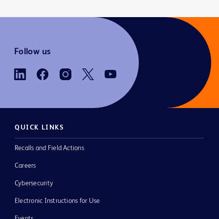
Follow us
QUICK LINKS
Recalls and Field Actions
Careers
Cybersecurity
Electronic Instructions for Use
Events