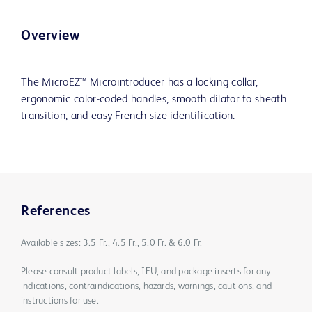
Overview
The MicroEZ™ Microintroducer has a locking collar,
ergonomic color-coded handles, smooth dilator to sheath
transition, and easy French size identification.
References
Available sizes: 3.5 Fr., 4.5 Fr., 5.0 Fr. & 6.0 Fr.
Please consult product labels, IFU, and package inserts for any
indications, contraindications, hazards, warnings, cautions, and
instructions for use.