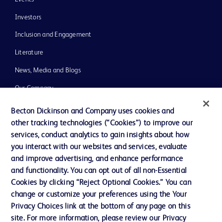
Investors
Inclusion and Engagement
Literature
News, Media and Blogs
Our Company
Ethics and Compliance
Becton Dickinson and Company uses cookies and
other tracking technologies (“Cookies”) to improve our
Support
services, conduct analytics to gain insights about how
Training
you interact with our websites and services, evaluate
and improve advertising, and enhance performance
and functionality. You can opt out of all non-Essential
Contact us
Cookies by clicking “Reject Optional Cookies.” You can
change or customize your preferences using the Your
Cookie Preferences
Privacy Choices link at the bottom of any page on this
Privacy Notice
site. For more information, please review our Privacy