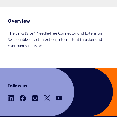
Overview
The SmartSite™ Needle-free Connector and Extension
Sets enable direct injection, intermittent infusion and
continuous infusion.
Follow us