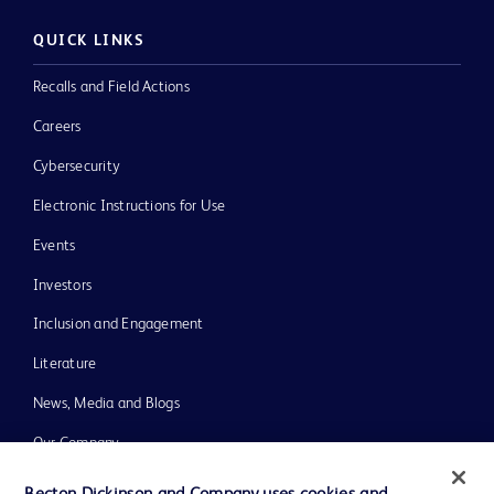
QUICK LINKS
Recalls and Field Actions
Careers
Cybersecurity
Electronic Instructions for Use
Events
Investors
Inclusion and Engagement
Literature
News, Media and Blogs
Our Company
Ethics and Compliance