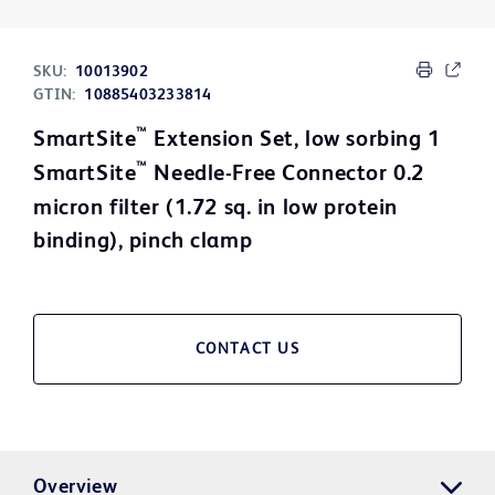
SKU:
10013902
GTIN:
10885403233814
™
SmartSite
Extension Set, low sorbing 1
™
SmartSite
Needle-Free Connector 0.2
micron filter (1.72 sq. in low protein
binding), pinch clamp
CONTACT US
Overview