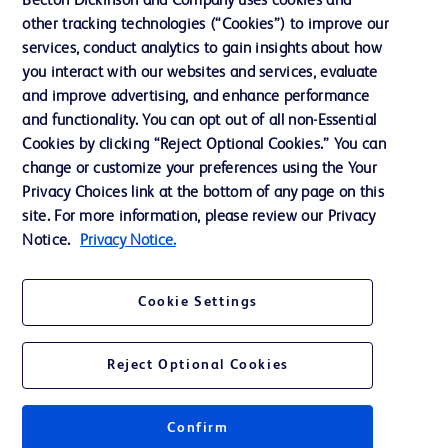
Becton Dickinson and Company uses cookies and
other tracking technologies (“Cookies”) to improve our
Support
services, conduct analytics to gain insights about how
Training
you interact with our websites and services, evaluate
and improve advertising, and enhance performance
and functionality. You can opt out of all non-Essential
Contact us
Cookies by clicking “Reject Optional Cookies.” You can
change or customize your preferences using the Your
Cookie Preferences
Privacy Choices link at the bottom of any page on this
Privacy Notice
site. For more information, please review our Privacy
Notice.
Privacy Notice.
Terms of Use
Website Accessibility
Cookie Settings
Your Privacy Choices
Reject Optional Cookies
Confirm
© 2026 BD. All rights reserved. BD and the BD Logo are trademarks of