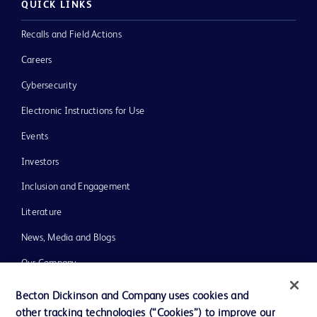
QUICK LINKS
Recalls and Field Actions
Careers
Cybersecurity
Electronic Instructions for Use
Events
Investors
Inclusion and Engagement
Literature
News, Media and Blogs
Our Company
Ethics and Compliance
Becton Dickinson and Company uses cookies and
other tracking technologies (“Cookies”) to improve our
Support