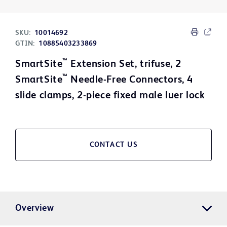
SKU:
10014692
GTIN:
10885403233869
™
SmartSite
Extension Set, trifuse, 2
™
SmartSite
Needle-Free Connectors, 4
slide clamps, 2-piece fixed male luer lock
CONTACT US
Overview