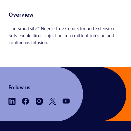
Overview
The SmartSite™ Needle-free Connector and Extension
Sets enable direct injection, intermittent infusion and
continuous infusion.
Follow us