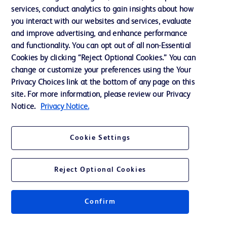
services, conduct analytics to gain insights about how
Training
you interact with our websites and services, evaluate
and improve advertising, and enhance performance
and functionality. You can opt out of all non-Essential
Contact us
Cookies by clicking “Reject Optional Cookies.” You can
change or customize your preferences using the Your
Cookie Preferences
Privacy Choices link at the bottom of any page on this
Privacy Notice
site. For more information, please review our Privacy
Notice.
Privacy Notice.
Terms of Use
Website Accessibility
Cookie Settings
Your Privacy Choices
Reject Optional Cookies
Confirm
© 2026 BD. All rights reserved. BD and the BD Logo are trademarks of
Becton, Dickinson and Company. All other trademarks are the property of
their respective owners.