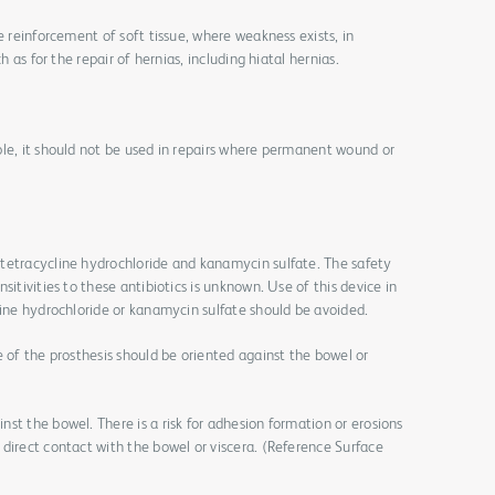
e reinforcement of soft tissue, where weakness exists, in
h as for the repair of hernias, including hiatal hernias.
le, it should not be used in repairs where permanent wound or
tetracycline hydrochloride and kanamycin sulfate. The safety
sitivities to these antibiotics is unknown. Use of this device in
line hydrochloride or kanamycin sulfate should be avoided.
e of the prosthesis should be oriented against the bowel or
st the bowel. There is a risk for adhesion formation or erosions
direct contact with the bowel or viscera. (Reference Surface