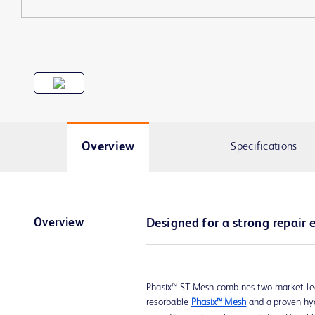
Overview
Specifications
Overview
Designed for a strong repair 
Phasix™ ST Mesh combines two market-le
resorbable
Phasix™ Mesh
and a proven hyd