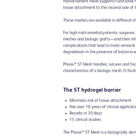
monofilament mesh supports functional he
tissue attachment to the visceral side o
These meshes are available in different s
For high-risk/comorbid patients, surgeo
meshes and biologic grafts—and their in
complications that lead to mesh removal o
degradation in the presence of bacteria 
Phasix™ ST Mesh handles, sutures and fixa
characteristics of a biologic mesh. It fac
The ST hydrogel barrier
Minimizes risk of tissue attachment
Has over 10 years of clinical applicat
Resorbs in 30 days
15 clinical studies
The Phasix™ ST Mesh is a biologically der