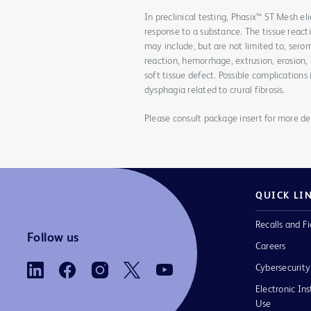
In preclinical testing, Phasix™ ST Mesh el
response to a substance. The tissue react
may include, but are not limited to, sero
reaction, hemorrhage, extrusion, erosion, 
soft tissue defect. Possible complications
dysphagia related to crural fibrosis.
Please consult package insert for more det
QUICK LI
Recalls and Fi
Follow us
Careers
Cybersecurity
Electronic Ins
Use