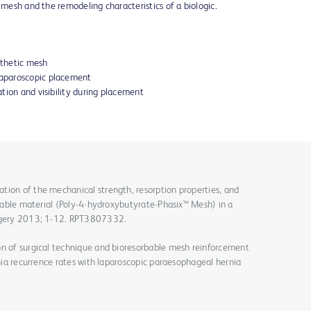
 mesh and the remodeling characteristics of a biologic.
nthetic mesh
 laparoscopic placement
tation and visibility during placement
tion of the mechanical strength, resorption properties, and
orbable material (Poly-4-hydroxybutyrate-Phasix™ Mesh) in a
urgery 2013; 1-12. RPT3807332.
on of surgical technique and bioresorbable mesh reinforcement
rnia recurrence rates with laparoscopic paraesophageal hernia