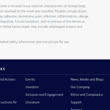
icited a minimal tissue reaction characteristic of foreign body
ion resolved as the mesh was resorbed. Possible complications
ma, adhesion, hematoma, pain, infection, inflammation, allergic
migration, fistula formation, and recurrence of the hernia or
 in hiatal hernia repair may include esophageal erosion and
ailed safety information and instructions for use.
NKS
eld Actions
Events
News, Media and Blogs
Investors
Our Company
Inclusion and Engagement
Ethics and Compliance
tructions for
Literature
Support
Training