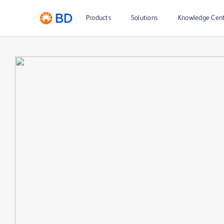
Products
Solutions
Knowledge Cen