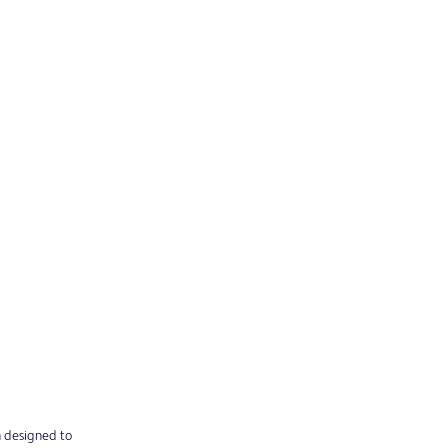
n designed to