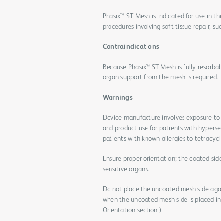
Phasix™ ST Mesh is indicated for use in th
procedures involving soft tissue repair, suc
Contraindications
Because Phasix™ ST Mesh is fully resorbab
organ support from the mesh is required.
Warnings
Device manufacture involves exposure to 
and product use for patients with hypersen
patients with known allergies to tetracyc
Ensure proper orientation; the coated sid
sensitive organs.
Do not place the uncoated mesh side again
when the uncoated mesh side is placed in 
Orientation section.)