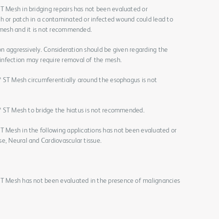
T Mesh in bridging repairs has not been evaluated or
sh or patch in a contaminated or infected wound could lead to
e mesh and it is not recommended.
ion aggressively. Consideration should be given regarding the
infection may require removal of the mesh.
ix™ ST Mesh circumferentially around the esophagus is not
ix™ ST Mesh to bridge the hiatus is not recommended.
T Mesh in the following applications has not been evaluated or
e, Neural and Cardiovascular tissue.
ST Mesh has not been evaluated in the presence of malignancies