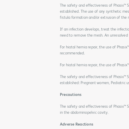
The safety and effectiveness of Phasix™ S
established. The use of any synthetic me
fistula formation and/or extrusion of th
If an infection develops, treat the infect
need to remove the mesh. An unresolved 
For hiatal hernia repair, the use of Phas
recommended.
For hiatal hernia repair, the use of Phas
The safety and effectiveness of Phasix™ S
established: Pregnant women, Pediatric us
Precautions
The safety and effectiveness of Phasix™ 
in the abdominopelvic cavity.
Adverse Reactions