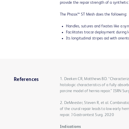
provide the repair strength of a synthetic
The Phasix™ ST Mesh does the following:
Handles, sutures and fixates like a sy
Facilitates trocar deployment during
Its longitudinal stripes aid with orien
1. Deeken CR, Matthews BD. “Characteriza
References
histologic characteristics of a fully abs
porcine model of hernia repair.” ISRN S
2. DeMeester, Steven R, et al. Combinati
of the crural repair leads to low early he
repair. J Gastrointest Surg. 2020
Indications