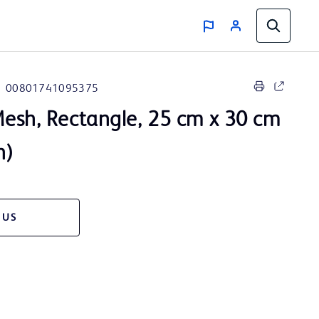
00801741095375
esh, Rectangle, 25 cm x 30 cm
n)
 US