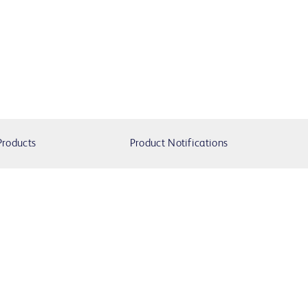
Products
Product Notifications