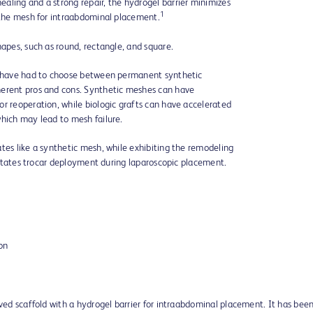
aling and a strong repair, the hydrogel barrier minimizes
1
f the mesh for intraabdominal placement.
hapes, such as round, rectangle, and square.
ns have had to choose between permanent synthetic
herent pros and cons. Synthetic meshes can have
r reoperation, while biologic grafts can have accelerated
which may lead to mesh failure.
tes like a synthetic mesh, while exhibiting the remodeling
ilitates trocar deployment during laparoscopic placement.
ion
ived scaffold with a hydrogel barrier for intraabdominal placement. It has bee