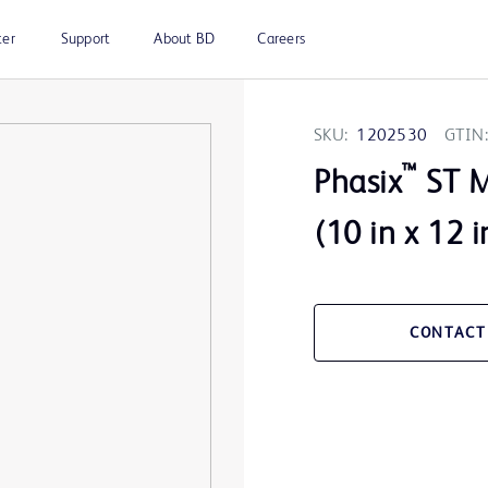
ter
Support
About BD
Careers
SKU:
1202530
GTIN:
™
Phasix
ST M
(10 in x 12 i
CONTACT