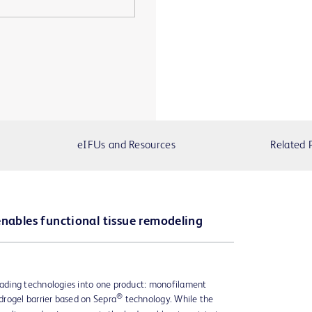
eIFUs and Resources
Related 
enables functional tissue remodeling
ading technologies into one product: monofilament
®
rogel barrier based on Sepra
technology. While the