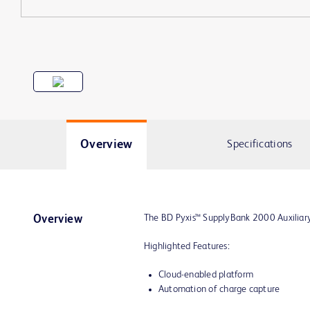
Overview
Specifications
The BD Pyxis™ SupplyBank 2000 Auxiliary 
Overview
Highlighted Features:
Cloud-enabled platform
Automation of charge capture