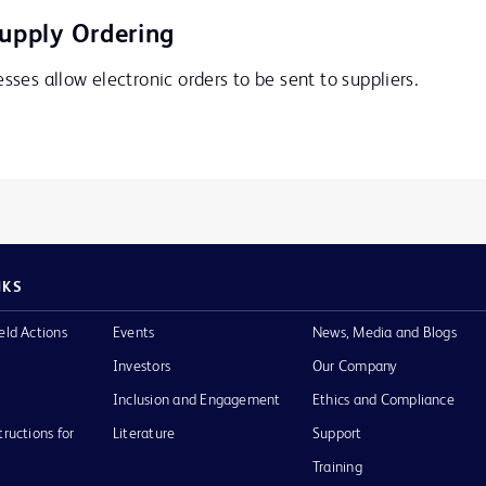
Supply Ordering
ses allow electronic orders to be sent to suppliers.
NKS
eld Actions
Events
News, Media and Blogs
Investors
Our Company
Inclusion and Engagement
Ethics and Compliance
tructions for
Literature
Support
Training