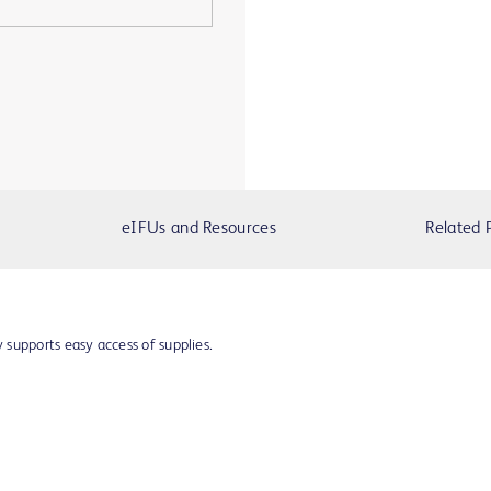
eIFUs and Resources
Related 
supports easy access of supplies.