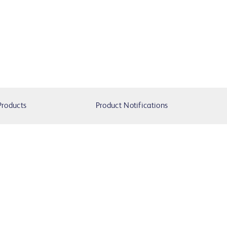
Products
Product Notifications