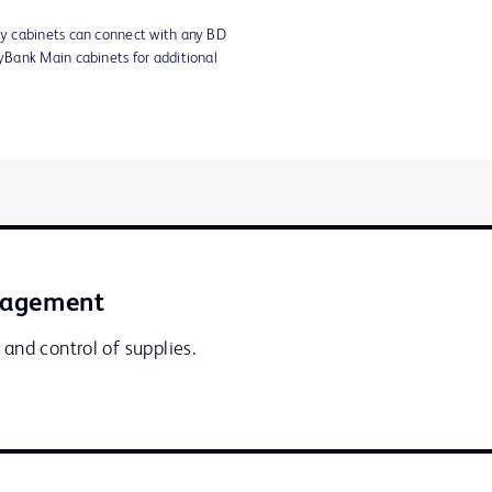
y cabinets can connect with any BD
Bank Main cabinets for additional
nagement
 and control of supplies.