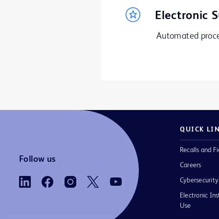
Electronic 
Automated proces
QUICK LI
Recalls and Fi
Follow us
Careers
Cybersecurity
Electronic Ins
Use