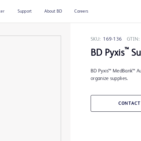
ter
Support
About BD
Careers
SKU:
169-136
GTIN:
™
BD Pyxis
Su
BD Pyxis™ MedBank™ Auxi
organize supplies.
CONTACT