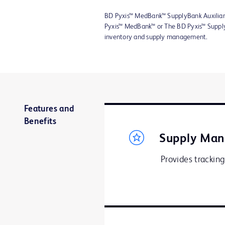
BD Pyxis™ MedBank™ SupplyBank Auxiliar
Pyxis™ MedBank™ or The BD Pyxis™ Supply
inventory and supply management.
Features and
Benefits
Supply Ma
Provides tracking