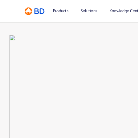
Products
Solutions
Knowledge Cen