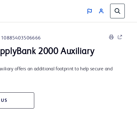
10885403506666
pplyBank 2000 Auxiliary
liary offers an additional footprint to help secure and
 US