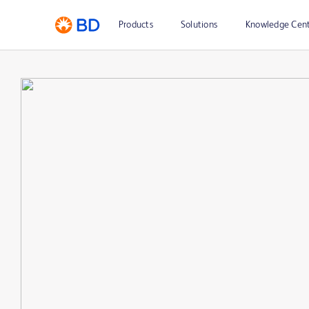
Products
Solutions
Knowledge Cen