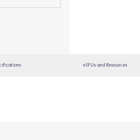
cifications
eIFUs and Resources