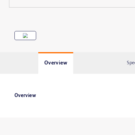
Overview
Spe
Overview