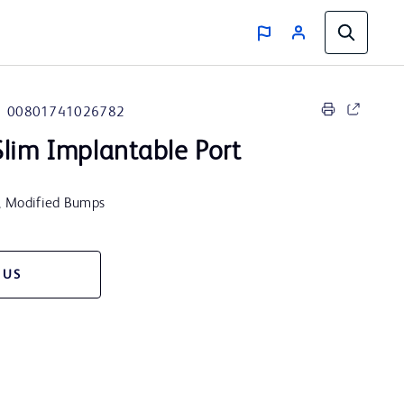
00801741026782
lim Implantable Port
t, Modified Bumps
 US