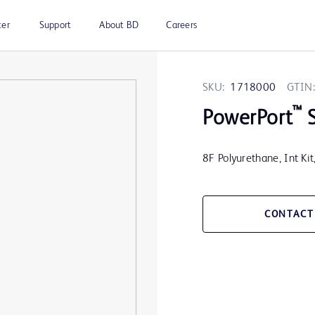
ter
Support
About BD
Careers
SKU:
1718000
GTIN:
™
PowerPort
S
8F Polyurethane, Int Ki
CONTACT