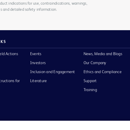
duct indications for use, contraindications, warnings,
s and detailed safety information.
NKS
eld Actions
Events
News, Media and Blogs
Investors
Our Company
Inclusion and Engagement
Ethics and Compliance
tructions for
Literature
Support
Training
Terms of Use
Website Accessibility
Your Privacy Choi