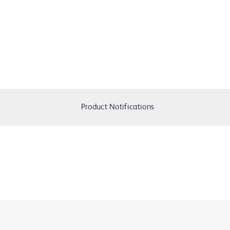
Product Notifications