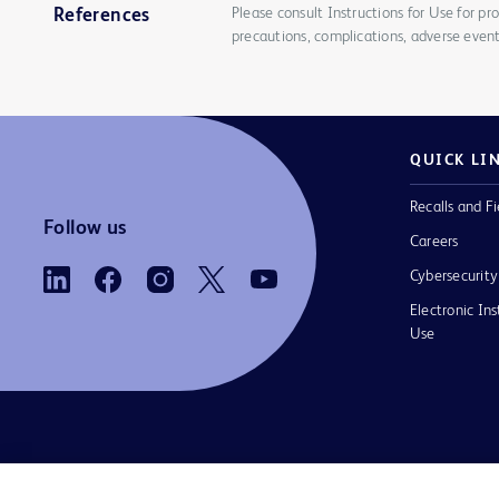
Please consult Instructions for Use for pro
References
precautions, complications, adverse event
QUICK LI
Recalls and Fi
Follow us
Careers
Cybersecurity
Electronic Ins
Use
Contact us
Cookie Preferences
Privacy Notice