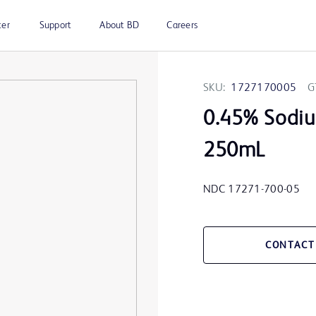
ter
Support
About BD
Careers
SKU:
1727170005
G
0.45% Sodiu
250mL
NDC 17271-700-05
CONTACT