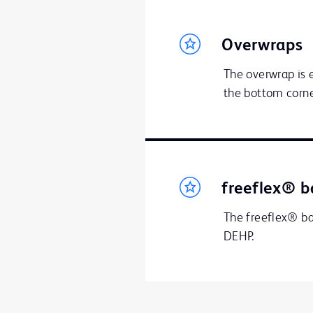
Overwraps
The overwrap is e
the bottom corne
freeflex® b
The freeflex® bag
DEHP.