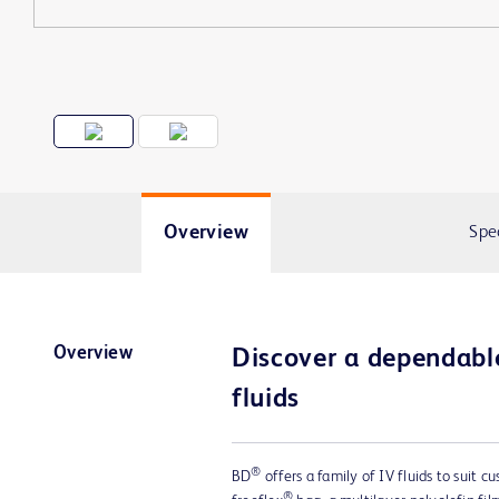
Overview
Spe
Overview
Discover a dependable
fluids
®
BD
offers a family of IV fluids to suit c
®