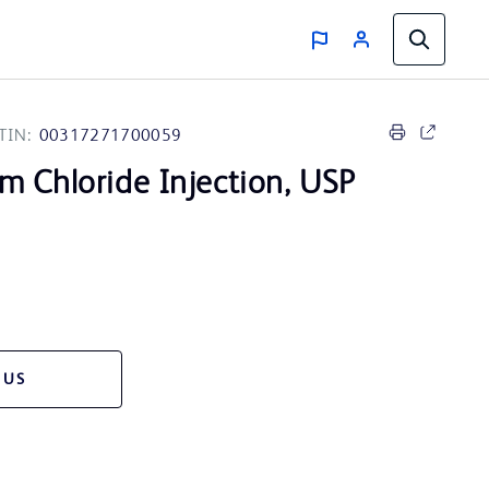
TIN:
00317271700059
m Chloride Injection, USP
 US