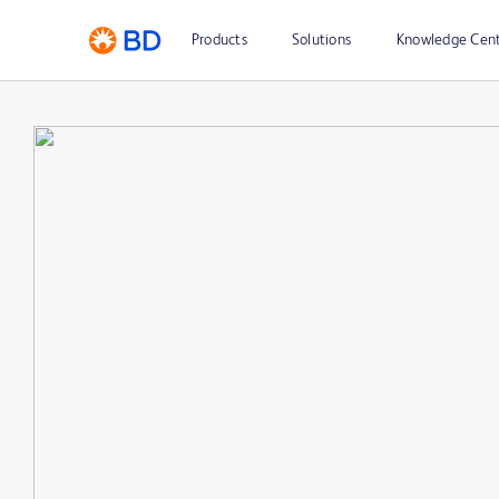
Products
Solutions
Knowledge Cen