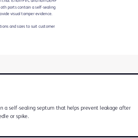
lm that is non-PVC and non-DEHP
oth ports contain a self-sealing
ovide visual tamper evidence.
ations and sizes to suit customer
n a self-sealing septum that helps prevent leakage after 
dle or spike.