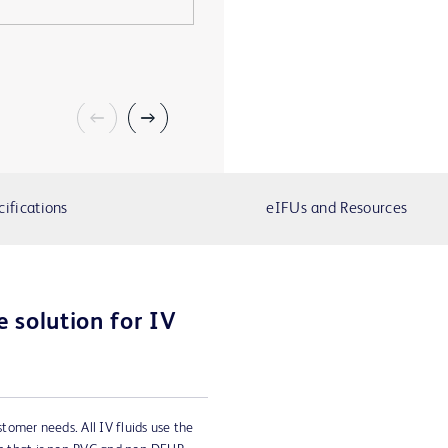
cifications
eIFUs and Resources
 solution for IV
ustomer needs. All IV fluids use the