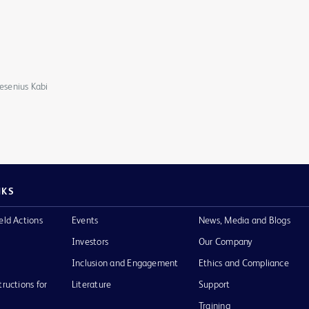
resenius Kabi
NKS
eld Actions
Events
News, Media and Blogs
Investors
Our Company
Inclusion and Engagement
Ethics and Compliance
tructions for
Literature
Support
Training