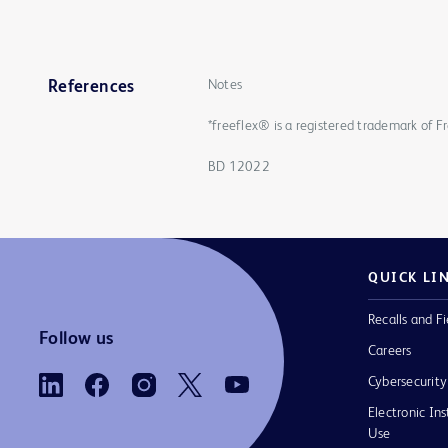
Notes
References
*freeflex® is a registered trademark of F
BD 12022
QUICK LI
Recalls and Fi
Follow us
Careers
Cybersecurity
Electronic Ins
Use