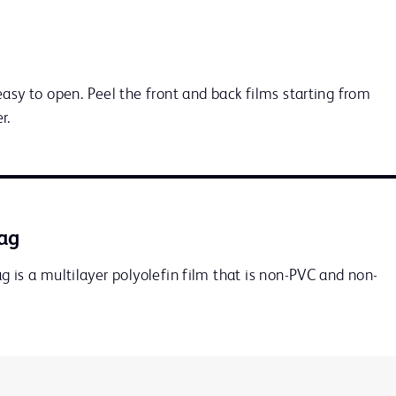
asy to open. Peel the front and back films starting from 
r.
ag
 is a multilayer polyolefin film that is non-PVC and non-