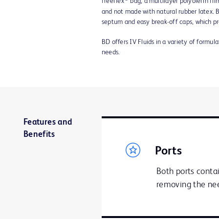
freeflex
bag, a multilayer polyolefin fi
and not made with natural rubber latex. B
septum and easy break-off caps, which pr
BD offers IV Fluids in a variety of formul
needs.
Features and
Benefits
Ports
Both ports contai
removing the nee