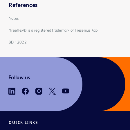
References
Notes
*freeflex® is a registered trademark of Fresenius Kabi
BD 12022
Follow us
QUICK LINKS