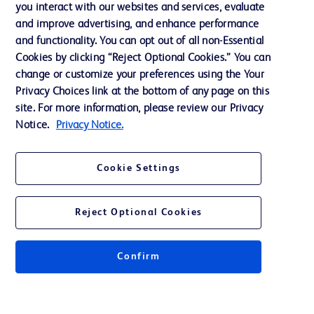
you interact with our websites and services, evaluate
and improve advertising, and enhance performance
and functionality. You can opt out of all non-Essential
Contact us
Cookies by clicking “Reject Optional Cookies.” You can
change or customize your preferences using the Your
Cookie Preferences
Privacy Choices link at the bottom of any page on this
Privacy Notice
site. For more information, please review our Privacy
Notice.
Privacy Notice.
Terms of Use
Website Accessibility
Cookie Settings
Your Privacy Choices
Reject Optional Cookies
Confirm
© 2026 BD. All rights reserved. BD and the BD Logo are trademarks of
Becton, Dickinson and Company. All other trademarks are the property of
their respective owners.