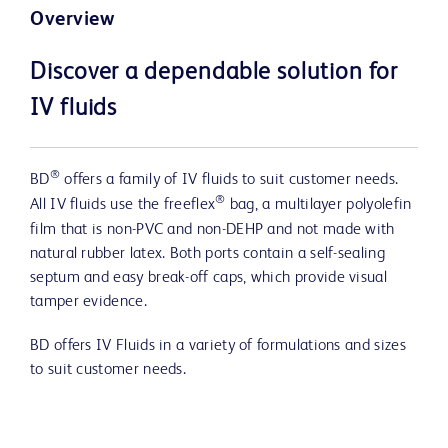
Overview
Discover a dependable solution for
IV fluids
®
BD
offers a family of IV fluids to suit customer needs.
®
All IV fluids use the freeflex
bag, a multilayer polyolefin
film that is non-PVC and non-DEHP and not made with
natural rubber latex. Both ports contain a self-sealing
septum and easy break-off caps, which provide visual
tamper evidence.
BD offers IV Fluids in a variety of formulations and sizes
to suit customer needs.