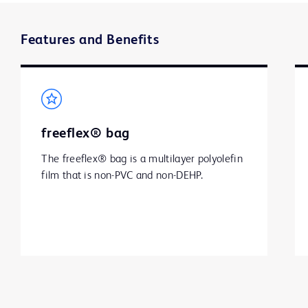
Features and Benefits
freeflex® bag
The freeflex® bag is a multilayer polyolefin 
film that is non-PVC and non-DEHP.