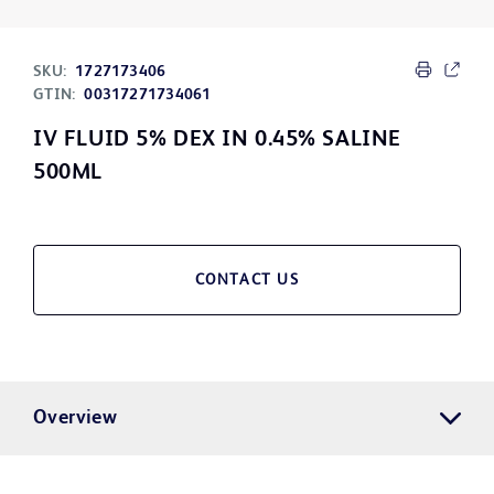
SKU:
1727173406
GTIN:
00317271734061
IV FLUID 5% DEX IN 0.45% SALINE
500ML
CONTACT US
Overview