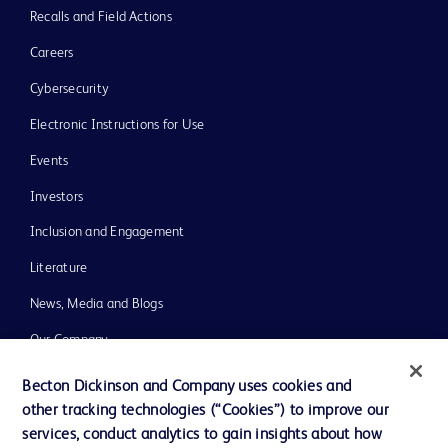
Recalls and Field Actions
Careers
Cybersecurity
Electronic Instructions for Use
Events
Investors
Inclusion and Engagement
Literature
News, Media and Blogs
Our Company
Ethics and Compliance
Becton Dickinson and Company uses cookies and
other tracking technologies (“Cookies”) to improve our
Support
services, conduct analytics to gain insights about how
Training