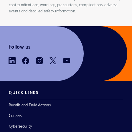
contraindications, warnings, precautions, complications, adverse
events and detailed safety information.
Follow us
QUICK LINKS
Recalls and Field Actions
Careers
Cybersecurity