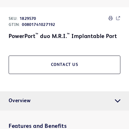
SKU:
1829570
GTIN:
00801741027192
™
™
PowerPort
duo M.R.I.
Implantable Port
CONTACT US
Overview
Features and Benefits