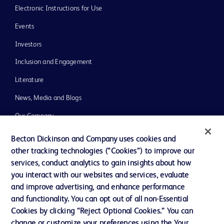
Electronic Instructions for Use
Events
Investors
Inclusion and Engagement
Literature
News, Media and Blogs
Our Company
Ethics and Compliance
Becton Dickinson and Company uses cookies and
other tracking technologies (“Cookies”) to improve our
Support
services, conduct analytics to gain insights about how
Training
you interact with our websites and services, evaluate
and improve advertising, and enhance performance
and functionality. You can opt out of all non-Essential
Contact us
Cookies by clicking “Reject Optional Cookies.” You can
change or customize your preferences using the Your