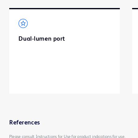
Dual-lumen port
References
Please consult Instructions for Use for product indications for use,