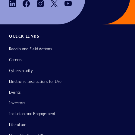
QUICK LINKS
Recalls and Field Actions
Careers
Cybersecurity
Electronic Instructions for Use
Events
Investors
Inclusion and Engagement
Literature