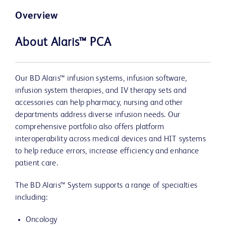
Overview
About Alaris™ PCA
Our BD Alaris™ infusion systems, infusion software,
infusion system therapies, and IV therapy sets and
accessories can help pharmacy, nursing and other
departments address diverse infusion needs. Our
comprehensive portfolio also offers platform
interoperability across medical devices and HIT systems
to help reduce errors, increase efficiency and enhance
patient care.
The BD Alaris™ System supports a range of specialties
including:
Oncology