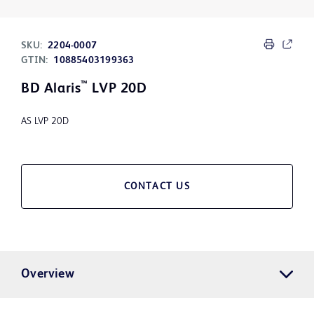
SKU:
2204-0007
GTIN:
10885403199363
™
BD Alaris
LVP 20D
AS LVP 20D
CONTACT US
Overview