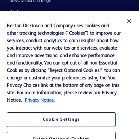
News, Media and Blogs
Our Company
Ethics and Compliance
Becton Dickinson and Company uses cookies and
other tracking technologies (“Cookies”) to improve our
Support
services, conduct analytics to gain insights about how
Training
you interact with our websites and services, evaluate
and improve advertising, and enhance performance
and functionality. You can opt out of all non-Essential
Contact us
Cookies by clicking “Reject Optional Cookies.” You can
change or customize your preferences using the Your
Cookie Preferences
Privacy Choices link at the bottom of any page on this
Privacy Notice
site. For more information, please review our Privacy
Notice.
Privacy Notice.
Terms of Use
Website Accessibility
Cookie Settings
Your Privacy Choices