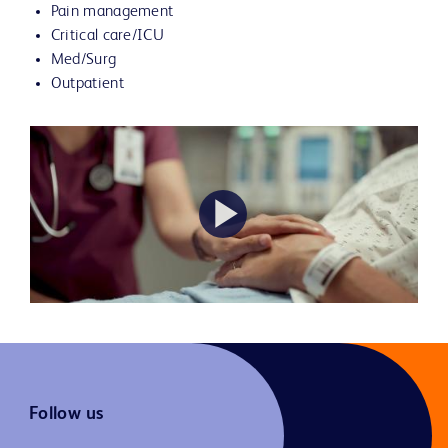
Pain management
Critical care/ICU
Med/Surg
Outpatient
Play
Video
Follow us