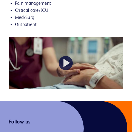
Pain management
Critical care/ICU
Med/Surg
Outpatient
Play
Video
Follow us