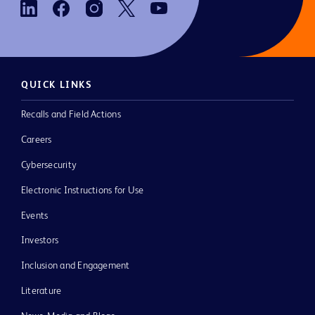
QUICK LINKS
Recalls and Field Actions
Careers
Cybersecurity
Electronic Instructions for Use
Events
Investors
Inclusion and Engagement
Literature