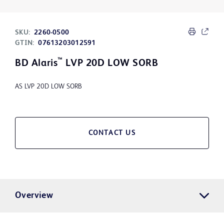
SKU:
2260-0500
GTIN:
07613203012591
™
BD Alaris
LVP 20D LOW SORB
AS LVP 20D LOW SORB
CONTACT US
Overview