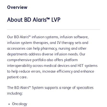
Overview
About BD Alaris™ LVP
Our BD Alaris™ infusion systems, infusion software,
infusion system therapies, and IV therapy sets and
accessories can help pharmacy, nursing and other
departments address diverse infusion needs. Our
comprehensive portfolio also offers platform
interoperability across medical devices and HIT systems
to help reduce errors, increase efficiency and enhance
patient care.
The BD Alaris™ System supports a range of specialties
including:
Oncology