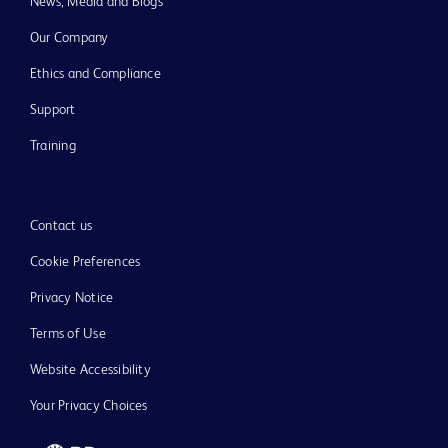
News, Media and Blogs
Our Company
Ethics and Compliance
Support
Training
Contact us
Cookie Preferences
Privacy Notice
Terms of Use
Website Accessibility
Your Privacy Choices