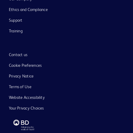
Ethics and Compliance
Support
Training
Contact us
Cookie Preferences
Privacy Notice
Terms of Use
Website Accessibility
Your Privacy Choices