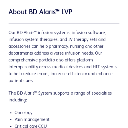
About BD Alaris™ LVP
Our BD Alaris™ infusion systems, infusion software,
infusion system therapies, and IV therapy sets and
accessories can help pharmacy, nursing and other
departments address diverse infusion needs. Our
comprehensive portfolio also offers platform
interoperability across medical devices and HIT systems
to help reduce errors, increase efficiency and enhance
patient care.
The BD Alaris™ System supports a range of specialties
including:
Oncology
Pain management
Critical care/ICU