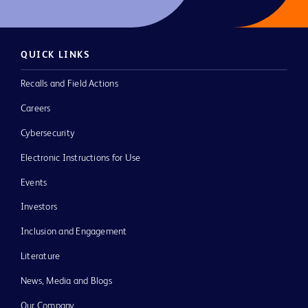
QUICK LINKS
Recalls and Field Actions
Careers
Cybersecurity
Electronic Instructions for Use
Events
Investors
Inclusion and Engagement
Literature
News, Media and Blogs
Our Company