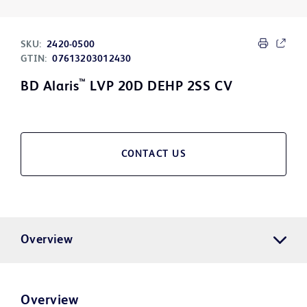
SKU:
2420-0500
GTIN:
07613203012430
™
BD Alaris
LVP 20D DEHP 2SS CV
CONTACT US
Overview
Overview