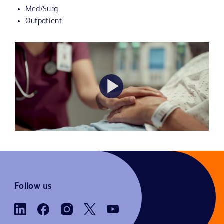
Med/Surg
Outpatient
Play
Video
Follow us