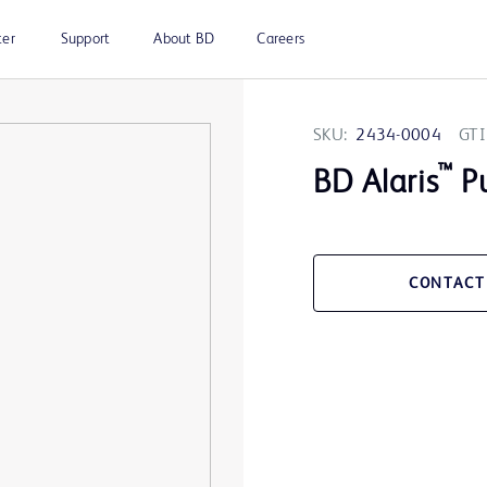
ter
Support
About BD
Careers
SKU:
2434-0004
GTI
™
BD Alaris
Pu
CONTACT