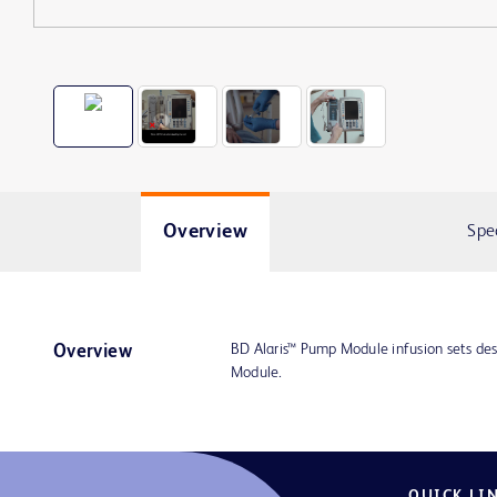
Overview
Spe
BD Alaris™ Pump Module infusion sets des
Overview
Module.
QUICK LI