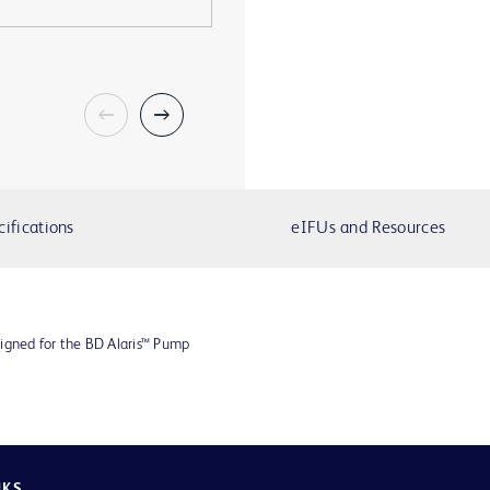
cifications
eIFUs and Resources
igned for the BD Alaris™ Pump
NKS