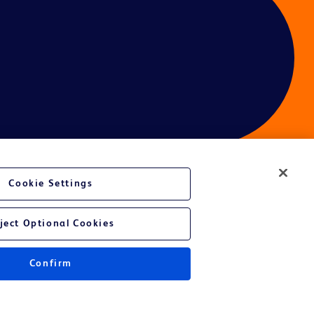
Cookie Settings
ces
ject Optional Cookies
Confirm