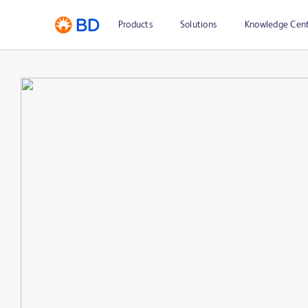
Products
Solutions
Knowledge Cen