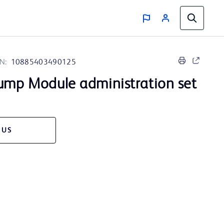
N:
10885403490125
mp Module administration set
 US