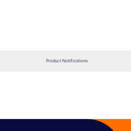
Product Notifications