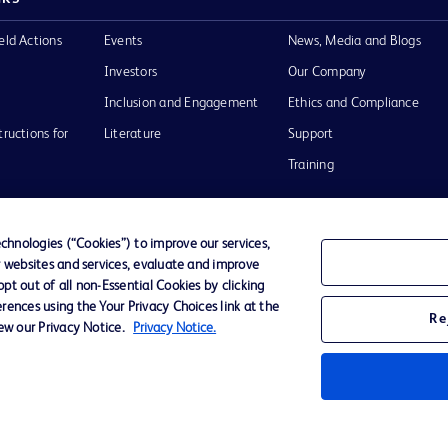
eld Actions
Events
News, Media and Blogs
Investors
Our Company
Inclusion and Engagement
Ethics and Compliance
tructions for
Literature
Support
Training
hnologies (“Cookies”) to improve our services,
r websites and services, evaluate and improve
Terms of Use
Website Accessibility
Your Privacy Choi
t out of all non-Essential Cookies by clicking
rences using the Your Privacy Choices link at the
Re
iew our Privacy Notice.
Privacy Notice.
D Logo
any. All
spective