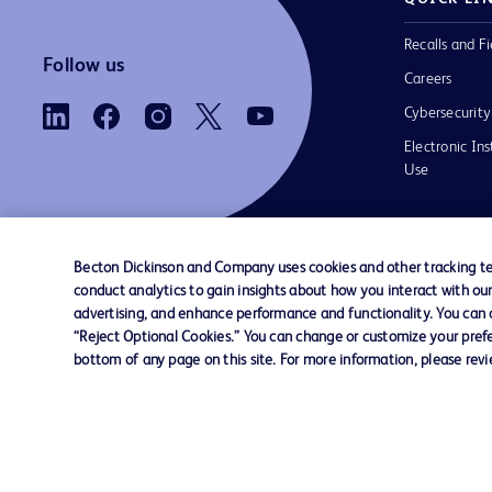
Recalls and Fi
Follow us
Careers
Cybersecurity
Electronic Ins
Use
Becton Dickinson and Company uses cookies and other tracking tec
conduct analytics to gain insights about how you interact with ou
Contact us
Cookie Preferences
Privacy Notice
advertising, and enhance performance and functionality. You can op
“Reject Optional Cookies.” You can change or customize your prefe
bottom of any page on this site. For more information, please rev
© 2026 BD. All rights reserved. BD and the B
are trademarks of Becton, Dickinson and Comp
other trademarks are the property of their re
owners.