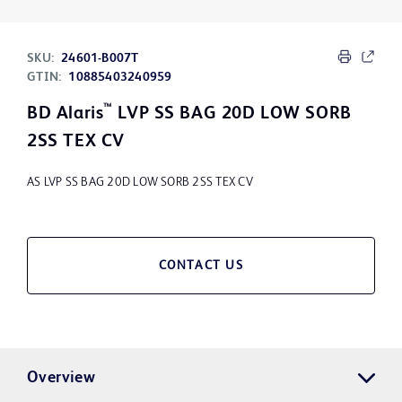
SKU:
24601-B007T
GTIN:
10885403240959
™
BD Alaris
LVP SS BAG 20D LOW SORB
2SS TEX CV
AS LVP SS BAG 20D LOW SORB 2SS TEX CV
CONTACT US
Overview