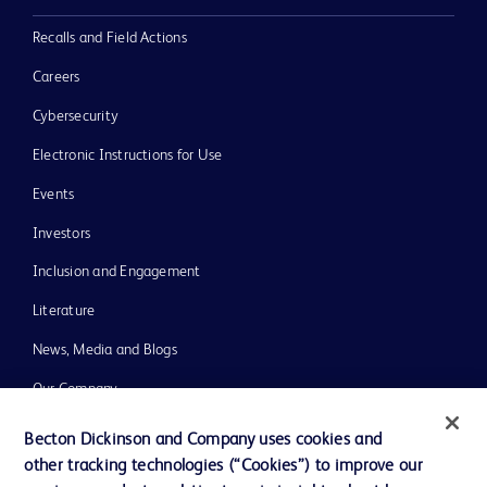
Recalls and Field Actions
Careers
Cybersecurity
Electronic Instructions for Use
Events
Investors
Inclusion and Engagement
Literature
News, Media and Blogs
Our Company
Ethics and Compliance
Becton Dickinson and Company uses cookies and
other tracking technologies (“Cookies”) to improve our
Support