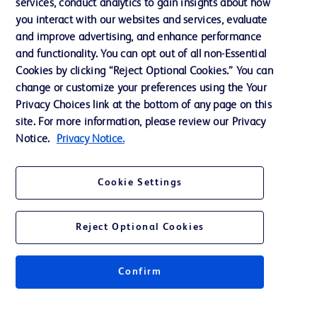
services, conduct analytics to gain insights about how
Training
you interact with our websites and services, evaluate
and improve advertising, and enhance performance
and functionality. You can opt out of all non-Essential
Contact us
Cookies by clicking “Reject Optional Cookies.” You can
change or customize your preferences using the Your
Cookie Preferences
Privacy Choices link at the bottom of any page on this
Privacy Notice
site. For more information, please review our Privacy
Notice.
Privacy Notice.
Terms of Use
Website Accessibility
Cookie Settings
Your Privacy Choices
Reject Optional Cookies
Confirm
© 2026 BD. All rights reserved. BD and the BD Logo are trademarks of
Becton, Dickinson and Company. All other trademarks are the property of
their respective owners.