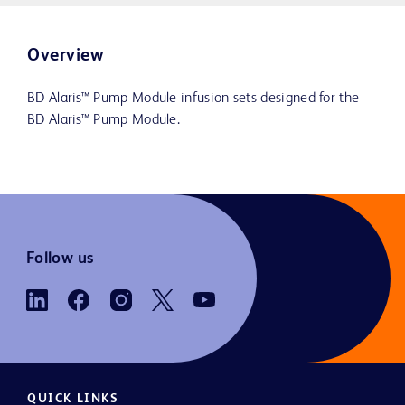
Overview
BD Alaris™ Pump Module infusion sets designed for the
BD Alaris™ Pump Module.
Follow us
QUICK LINKS