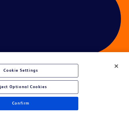
Cookie Settings
ces
ject Optional Cookies
Confirm