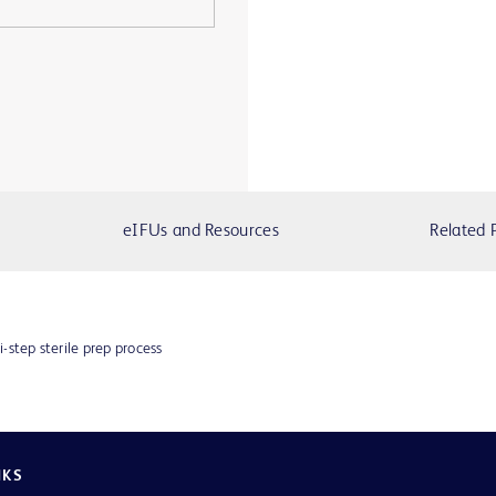
eIFUs and Resources
Related 
i-step sterile prep process
NKS