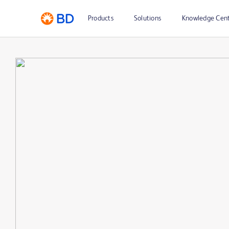
Products
Solutions
Knowledge Cen