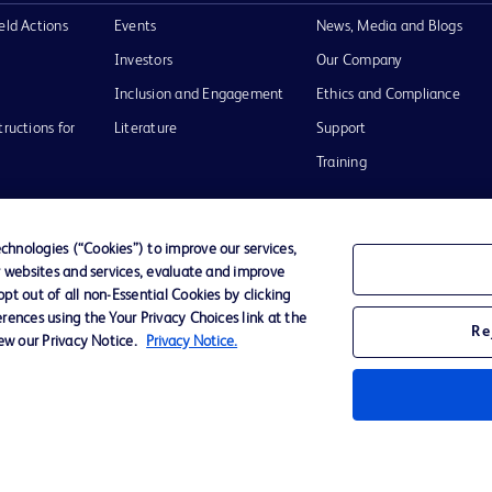
eld Actions
Events
News, Media and Blogs
Investors
Our Company
Inclusion and Engagement
Ethics and Compliance
tructions for
Literature
Support
Training
hnologies (“Cookies”) to improve our services,
r websites and services, evaluate and improve
Terms of Use
Website Accessibility
Your Privacy Choi
t out of all non-Essential Cookies by clicking
rences using the Your Privacy Choices link at the
Re
iew our Privacy Notice.
Privacy Notice.
D Logo
any. All
spective