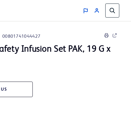
00801741044427
afety Infusion Set PAK, 19 G x
 US