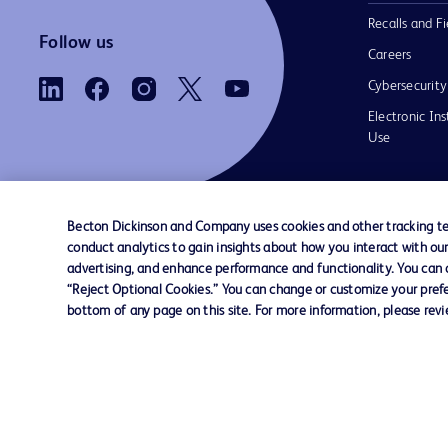
Recalls and Fi
Follow us
Careers
Cybersecurity
Electronic Ins
Use
Becton Dickinson and Company uses cookies and other tracking tec
conduct analytics to gain insights about how you interact with ou
Contact us
Cookie Preferences
Privacy Notice
advertising, and enhance performance and functionality. You can op
“Reject Optional Cookies.” You can change or customize your prefe
bottom of any page on this site. For more information, please rev
© 2026 BD. All rights reserved. BD and the B
are trademarks of Becton, Dickinson and Comp
other trademarks are the property of their re
owners.