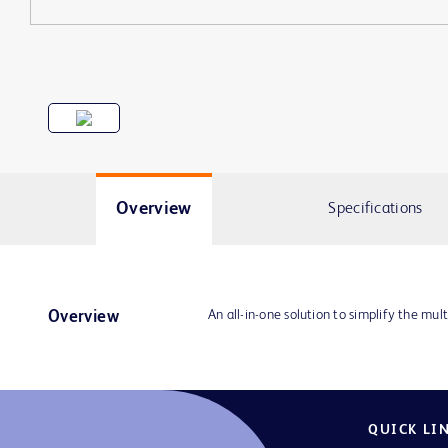
Overview
Specifications
An all-in-one solution to simplify the mult
Overview
QUICK LI