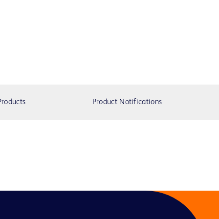
Products
Product Notifications