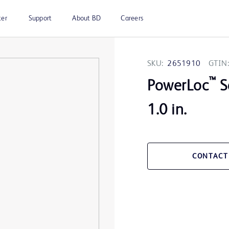
ter
Support
About BD
Careers
SKU:
2651910
GTIN:
™
PowerLoc
S
1.0 in.
CONTACT